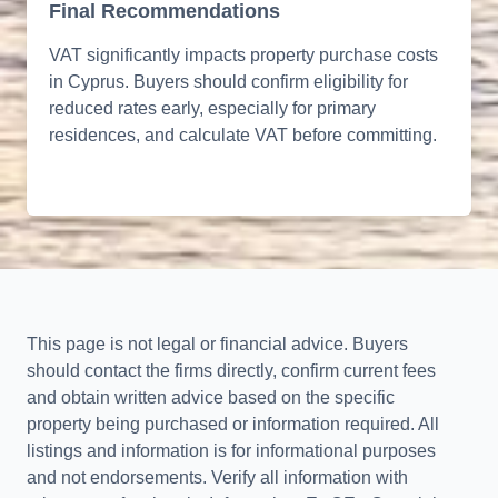
Final Recommendations
VAT significantly impacts property purchase costs
in Cyprus. Buyers should confirm eligibility for
reduced rates early, especially for primary
residences, and calculate VAT before committing.
This page is not legal or financial advice. Buyers
should contact the firms directly, confirm current fees
and obtain written advice based on the specific
property being purchased or information required. All
listings and information is for informational purposes
and not endorsements. Verify all information with