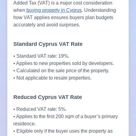
Added Tax (VAT) is a major cost consideration
when
buying property in Cyprus
. Understanding
how VAT applies ensures buyers plan budgets
accurately and avoid surprises.
Standard Cyprus VAT Rate
• Standard VAT rate: 19%.
• Applies to new properties sold by developers.
• Calculated on the sale price of the property.
• Not applicable to resale properties.
Reduced Cyprus VAT Rate
• Reduced VAT rate: 5%.
• Applies to the first 200 sqm of a buyer’s primary
residence.
• Eligible only if the buyer uses the property as