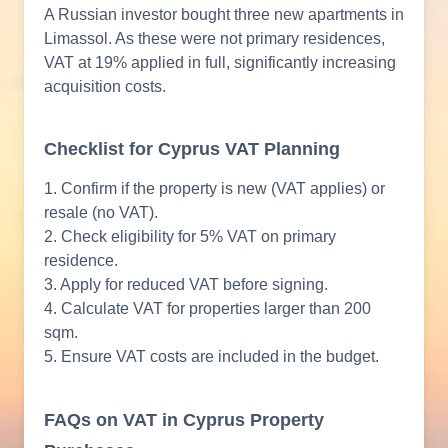
A Russian investor bought three new apartments in
Limassol. As these were not primary residences,
VAT at 19% applied in full, significantly increasing
acquisition costs.
Checklist for Cyprus VAT Planning
1. Confirm if the property is new (VAT applies) or
resale (no VAT).
2. Check eligibility for 5% VAT on primary
residence.
3. Apply for reduced VAT before signing.
4. Calculate VAT for properties larger than 200
sqm.
5. Ensure VAT costs are included in the budget.
FAQs on VAT in Cyprus Property