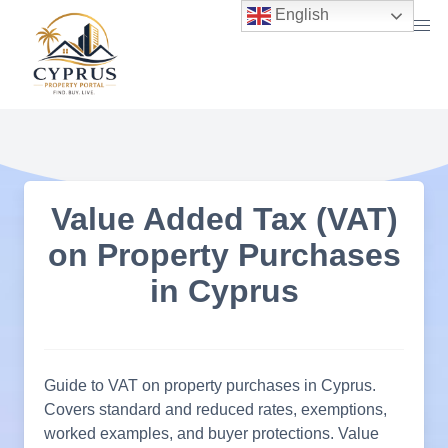
Skip
English
to
content
Value Added Tax (VAT)
on Property Purchases
in Cyprus
Guide to VAT on property purchases in Cyprus.
Covers standard and reduced rates, exemptions,
worked examples, and buyer protections. Value