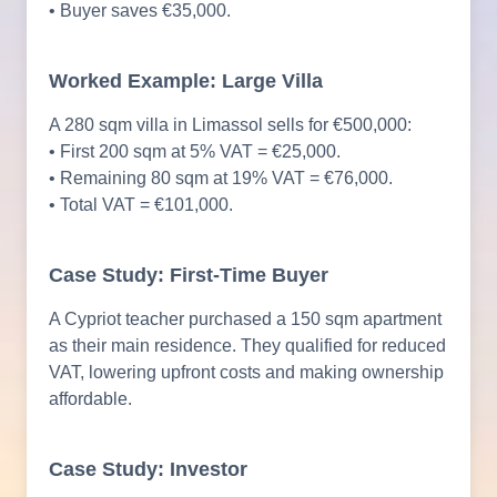
• Buyer saves €35,000.
Worked Example: Large Villa
A 280 sqm villa in Limassol sells for €500,000:
• First 200 sqm at 5% VAT = €25,000.
• Remaining 80 sqm at 19% VAT = €76,000.
• Total VAT = €101,000.
Case Study: First-Time Buyer
A Cypriot teacher purchased a 150 sqm apartment
as their main residence. They qualified for reduced
VAT, lowering upfront costs and making ownership
affordable.
Case Study: Investor