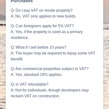
Purchases
Q: Do I pay VAT on resale property?
A: No, VAT only applies to new builds.
Q: Can foreigners apply for 5% VAT?
A: Yes, if the property is used as a primary
residence.
Q: What if I sell before 10 years?
A: The buyer may be required to repay some VAT
benefit.
Q: Are commercial properties subject to VAT?
A: Yes, standard 19% applies.
Q: Is VAT refundable?
A: Not for individuals, though developers may
reclaim VAT on construction.