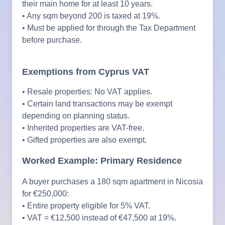
their main home for at least 10 years.
• Any sqm beyond 200 is taxed at 19%.
• Must be applied for through the Tax Department
before purchase.
Exemptions from Cyprus VAT
• Resale properties: No VAT applies.
• Certain land transactions may be exempt
depending on planning status.
• Inherited properties are VAT-free.
• Gifted properties are also exempt.
Worked Example: Primary Residence
A buyer purchases a 180 sqm apartment in Nicosia
for €250,000:
• Entire property eligible for 5% VAT.
• VAT = €12,500 instead of €47,500 at 19%.