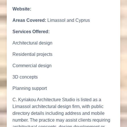
Website:
Areas Covered:
Limassol and Cyprus
Services Offered:
Architectural design
Residential projects
Commercial design
3D concepts
Planning support
C. Kyriakou Architecture Studio is listed as a
Limassol architectural design firm, with public
directory details including address and mobile
number. The practice may assist clients requiring
architectural concepts, design development or