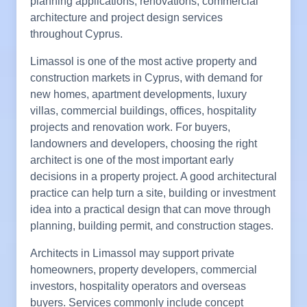
planning applications, renovations, commercial
architecture and project design services
throughout Cyprus.
Limassol is one of the most active property and
construction markets in Cyprus, with demand for
new homes, apartment developments, luxury
villas, commercial buildings, offices, hospitality
projects and renovation work. For buyers,
landowners and developers, choosing the right
architect is one of the most important early
decisions in a property project. A good architectural
practice can help turn a site, building or investment
idea into a practical design that can move through
planning, building permit, and construction stages.
Architects in Limassol may support private
homeowners, property developers, commercial
investors, hospitality operators and overseas
buyers. Services commonly include concept