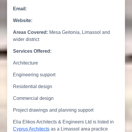
Email:
Website:
Areas Covered:
Mesa Geitonia, Limassol and
wider district
Services Offered:
Architecture
Engineering support
Residential design
Commercial design
Project drawings and planning support
Elia Elikos Architects & Engineers Ltd is listed in
Cyprus Architects
as a Limassol area practice