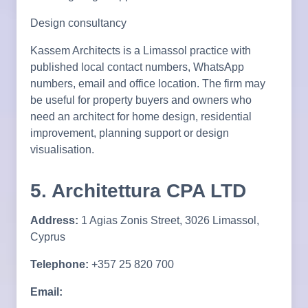
Design consultancy
Kassem Architects is a Limassol practice with
published local contact numbers, WhatsApp
numbers, email and office location. The firm may
be useful for property buyers and owners who
need an architect for home design, residential
improvement, planning support or design
visualisation.
5. Architettura CPA LTD
Address:
1 Agias Zonis Street, 3026 Limassol,
Cyprus
Telephone:
+357 25 820 700
Email: