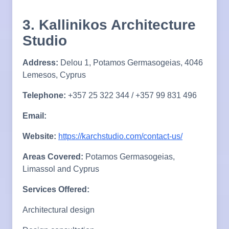
3. Kallinikos Architecture
Studio
Address:
Delou 1, Potamos Germasogeias, 4046
Lemesos, Cyprus
Telephone:
+357 25 322 344 / +357 99 831 496
Email:
Website:
https://karchstudio.com/contact-us/
Areas Covered:
Potamos Germasogeias,
Limassol and Cyprus
Services Offered:
Architectural design