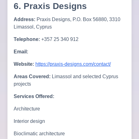
6. Praxis Designs
Address:
Praxis Designs, P.O. Box 56880, 3310
Limassol, Cyprus
Telephone:
+357 25 340 912
Email:
Website:
https://praxis-designs.com/contact/
Areas Covered:
Limassol and selected Cyprus
projects
Services Offered:
Architecture
Interior design
Bioclimatic architecture