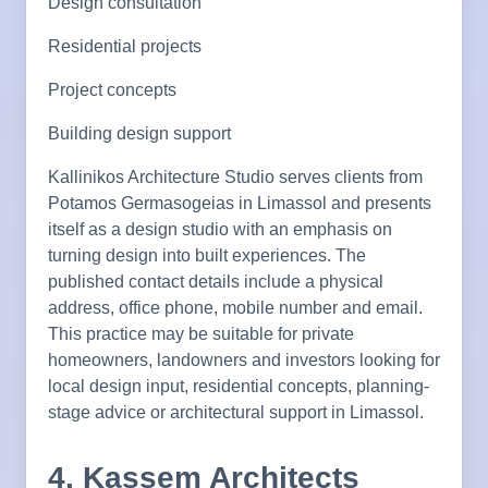
Design consultation
Residential projects
Project concepts
Building design support
Kallinikos Architecture Studio serves clients from
Potamos Germasogeias in Limassol and presents
itself as a design studio with an emphasis on
turning design into built experiences. The
published contact details include a physical
address, office phone, mobile number and email.
This practice may be suitable for private
homeowners, landowners and investors looking for
local design input, residential concepts, planning-
stage advice or architectural support in Limassol.
4. Kassem Architects