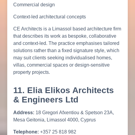
Commercial design
Context-led architectural concepts
CE Architects is a Limassol based architecture firm
that describes its work as bespoke, collaborative
and context-led. The practice emphasises tailored
solutions rather than a fixed signature style, which
may suit clients seeking individualised homes,
villas, commercial spaces or design-sensitive
property projects.
11. Elia Elikos Architects
& Engineers Ltd
Address:
18 Gregori Afxentiou & Spetson 23A,
Mesa Geitonia, Limassol 4000, Cyprus
Telephone:
+357 25 818 982