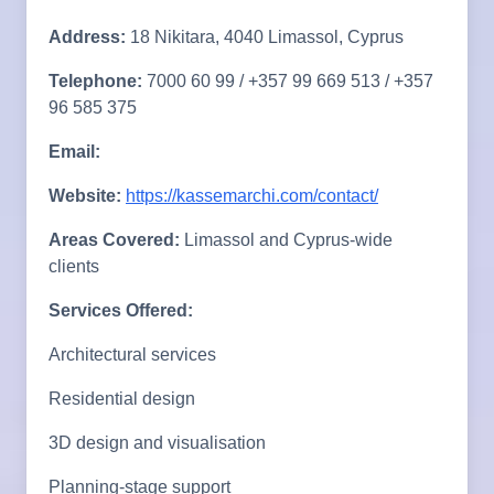
Address:
18 Nikitara, 4040 Limassol, Cyprus
Telephone:
7000 60 99 / +357 99 669 513 / +357
96 585 375
Email:
Website:
https://kassemarchi.com/contact/
Areas Covered:
Limassol and Cyprus-wide
clients
Services Offered:
Architectural services
Residential design
3D design and visualisation
Planning-stage support