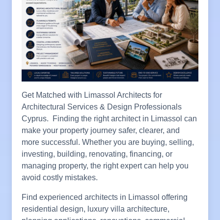
Get Matched with Limassol Architects for
Architectural Services & Design Professionals
Cyprus. Finding the right architect in Limassol can
make your property journey safer, clearer, and
more successful. Whether you are buying, selling,
investing, building, renovating, financing, or
managing property, the right expert can help you
avoid costly mistakes.
Find experienced architects in Limassol offering
residential design, luxury villa architecture,