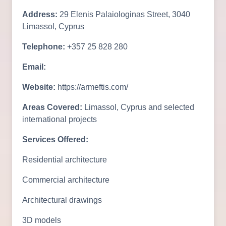
Address:
29 Elenis Palaiologinas Street, 3040
Limassol, Cyprus
Telephone:
+357 25 828 280
Email:
Website:
https://armeftis.com/
Areas Covered:
Limassol, Cyprus and selected
international projects
Services Offered:
Residential architecture
Commercial architecture
Architectural drawings
3D models