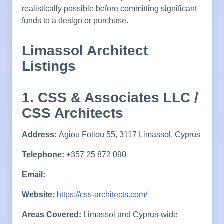
realistically possible before committing significant
funds to a design or purchase.
Limassol Architect
Listings
1. CSS & Associates LLC /
CSS Architects
Address:
Agiou Fotiou 55, 3117 Limassol, Cyprus
Telephone:
+357 25 872 090
Email:
Website:
https://css-architects.com/
Areas Covered:
Limassol and Cyprus-wide