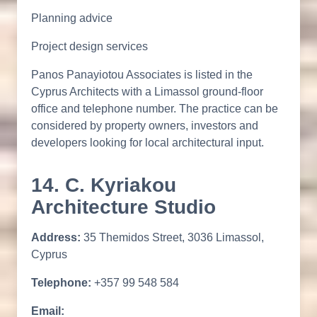
Planning advice
Project design services
Panos Panayiotou Associates is listed in the
Cyprus Architects with a Limassol ground-floor
office and telephone number. The practice can be
considered by property owners, investors and
developers looking for local architectural input.
14. C. Kyriakou
Architecture Studio
Address:
35 Themidos Street, 3036 Limassol,
Cyprus
Telephone:
+357 99 548 584
Email: