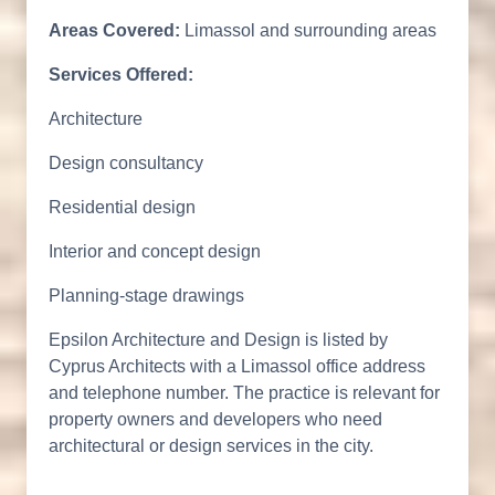
Areas Covered:
Limassol and surrounding areas
Services Offered:
Architecture
Design consultancy
Residential design
Interior and concept design
Planning-stage drawings
Epsilon Architecture and Design is listed by
Cyprus Architects with a Limassol office address
and telephone number. The practice is relevant for
property owners and developers who need
architectural or design services in the city.