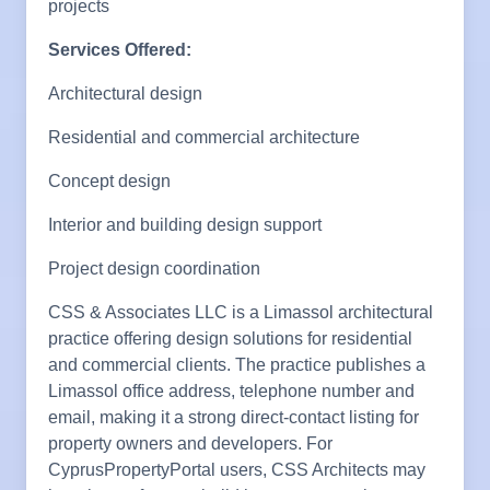
projects
Services Offered:
Architectural design
Residential and commercial architecture
Concept design
Interior and building design support
Project design coordination
CSS & Associates LLC is a Limassol architectural
practice offering design solutions for residential
and commercial clients. The practice publishes a
Limassol office address, telephone number and
email, making it a strong direct-contact listing for
property owners and developers. For
CyprusPropertyPortal users, CSS Architects may