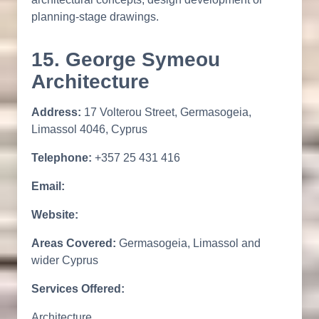
planning-stage drawings.
15. George Symeou
Architecture
Address:
17 Volterou Street, Germasogeia,
Limassol 4046, Cyprus
Telephone:
+357 25 431 416
Email:
Website:
Areas Covered:
Germasogeia, Limassol and
wider Cyprus
Services Offered:
Architecture