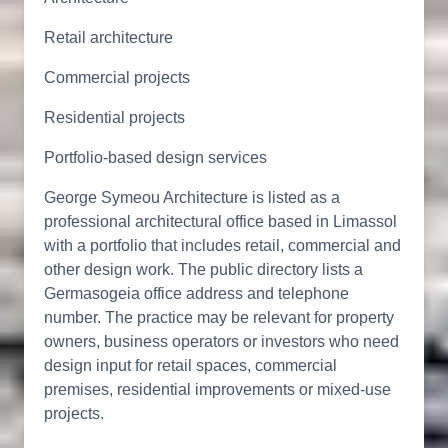
Retail architecture
Commercial projects
Residential projects
Portfolio-based design services
George Symeou Architecture is listed as a
professional architectural office based in Limassol
with a portfolio that includes retail, commercial and
other design work. The public directory lists a
Germasogeia office address and telephone
number. The practice may be relevant for property
owners, business operators or investors who need
design input for retail spaces, commercial
premises, residential improvements or mixed-use
projects.