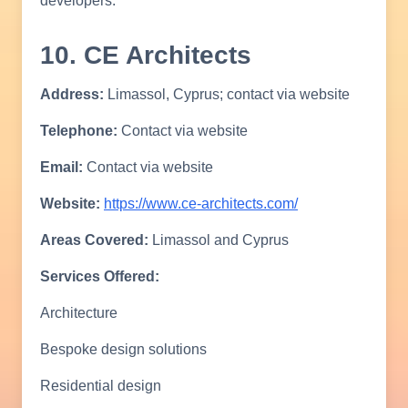
developers.
10. CE Architects
Address:
Limassol, Cyprus; contact via website
Telephone:
Contact via website
Email:
Contact via website
Website:
https://www.ce-architects.com/
Areas Covered:
Limassol and Cyprus
Services Offered:
Architecture
Bespoke design solutions
Residential design