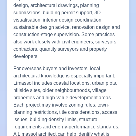
design, architectural drawings, planning
submissions, building permit support, 3D
visualisation, interior design coordination,
sustainable design advice, renovation design and
construction-stage supervision. Some practices
also work closely with civil engineers, surveyors,
contractors, quantity surveyors and property
developers.
For overseas buyers and investors, local
architectural knowledge is especially important.
Limassol includes coastal locations, urban plots,
hillside sites, older neighbourhoods, village
properties and high-value development areas.
Each project may involve zoning rules, town-
planning restrictions, title considerations, access
issues, building-density limits, structural
requirements and energy-performance standards.
A Limassol architect can help identify what is