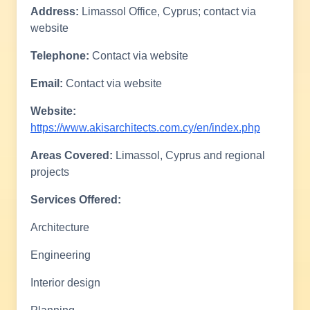
Address:
Limassol Office, Cyprus; contact via
website
Telephone:
Contact via website
Email:
Contact via website
Website:
https://www.akisarchitects.com.cy/en/index.php
Areas Covered:
Limassol, Cyprus and regional
projects
Services Offered:
Architecture
Engineering
Interior design