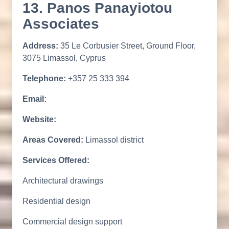
13. Panos Panayiotou
Associates
Address:
35 Le Corbusier Street, Ground Floor,
3075 Limassol, Cyprus
Telephone:
+357 25 333 394
Email:
Website:
Areas Covered:
Limassol district
Services Offered:
Architectural drawings
Residential design
Commercial design support