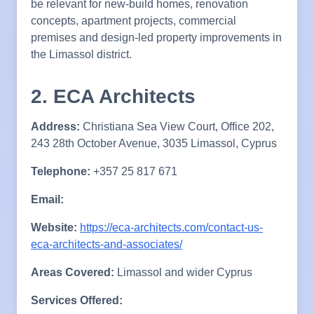
be relevant for new-build homes, renovation
concepts, apartment projects, commercial
premises and design-led property improvements in
the Limassol district.
2. ECA Architects
Address:
Christiana Sea View Court, Office 202,
243 28th October Avenue, 3035 Limassol, Cyprus
Telephone:
+357 25 817 671
Email:
Website:
https://eca-architects.com/contact-us-
eca-architects-and-associates/
Areas Covered:
Limassol and wider Cyprus
Services Offered: