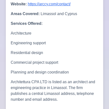
Website:
https://arccy.com/contact/
Areas Covered:
Limassol and Cyprus
Services Offered:
Architecture
Engineering support
Residential design
Commercial project support
Planning and design coordination
Architettura CPA LTD is listed as an architect and
engineering practice in Limassol. The firm
publishes a central Limassol address, telephone
number and email address.