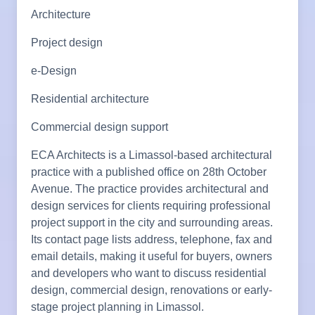
Architecture
Project design
e-Design
Residential architecture
Commercial design support
ECA Architects is a Limassol-based architectural
practice with a published office on 28th October
Avenue. The practice provides architectural and
design services for clients requiring professional
project support in the city and surrounding areas.
Its contact page lists address, telephone, fax and
email details, making it useful for buyers, owners
and developers who want to discuss residential
design, commercial design, renovations or early-
stage project planning in Limassol.