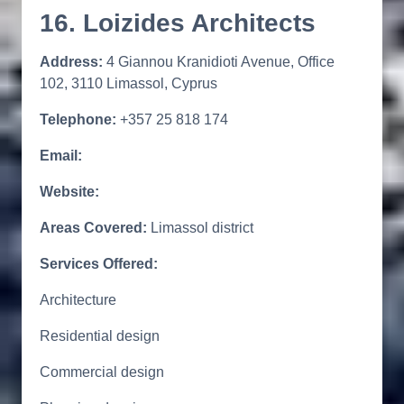
16. Loizides Architects
Address:
4 Giannou Kranidioti Avenue, Office
102, 3110 Limassol, Cyprus
Telephone:
+357 25 818 174
Email:
Website:
Areas Covered:
Limassol district
Services Offered:
Architecture
Residential design
Commercial design