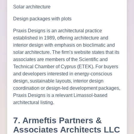
Solar architecture
Design packages with plots
Praxis Designs is an architectural practice
established in 1989, offering architecture and
interior design with emphasis on bioclimatic and
solar architecture. The firm’s website states that its
associates are members of the Scientific and
Technical Chamber of Cyprus (ETEK). For buyers
and developers interested in energy-conscious
design, sustainable layouts, interior design
coordination or design-led development packages,
Praxis Designs is a relevant Limassol-based
architectural listing.
7. Armeftis Partners &
Associates Architects LLC