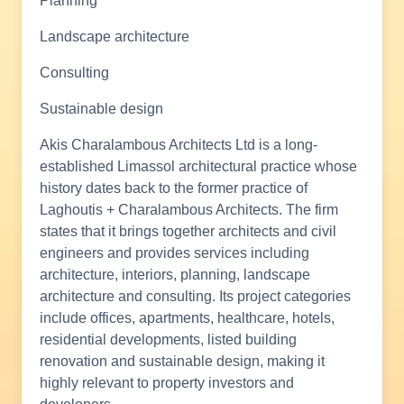
Planning
Landscape architecture
Consulting
Sustainable design
Akis Charalambous Architects Ltd is a long-
established Limassol architectural practice whose
history dates back to the former practice of
Laghoutis + Charalambous Architects. The firm
states that it brings together architects and civil
engineers and provides services including
architecture, interiors, planning, landscape
architecture and consulting. Its project categories
include offices, apartments, healthcare, hotels,
residential developments, listed building
renovation and sustainable design, making it
highly relevant to property investors and