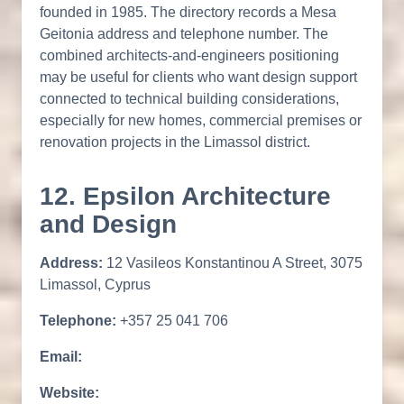
founded in 1985. The directory records a Mesa
Geitonia address and telephone number. The
combined architects-and-engineers positioning
may be useful for clients who want design support
connected to technical building considerations,
especially for new homes, commercial premises or
renovation projects in the Limassol district.
12. Epsilon Architecture
and Design
Address:
12 Vasileos Konstantinou A Street, 3075
Limassol, Cyprus
Telephone:
+357 25 041 706
Email:
Website: