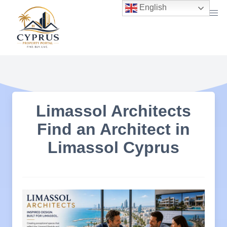
Skip
English
to
content
Limassol Architects
Find an Architect in
Limassol Cyprus