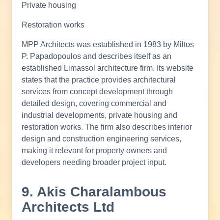
Private housing
Restoration works
MPP Architects was established in 1983 by Miltos
P. Papadopoulos and describes itself as an
established Limassol architecture firm. Its website
states that the practice provides architectural
services from concept development through
detailed design, covering commercial and
industrial developments, private housing and
restoration works. The firm also describes interior
design and construction engineering services,
making it relevant for property owners and
developers needing broader project input.
9. Akis Charalambous
Architects Ltd