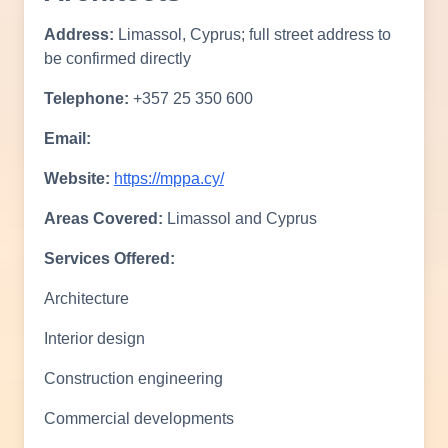
Address:
Limassol, Cyprus; full street address to
be confirmed directly
Telephone:
+357 25 350 600
Email:
Website:
https://mppa.cy/
Areas Covered:
Limassol and Cyprus
Services Offered:
Architecture
Interior design
Construction engineering
Commercial developments