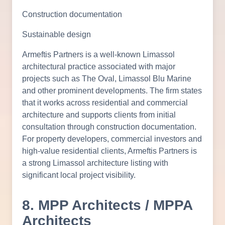
Construction documentation
Sustainable design
Armeftis Partners is a well-known Limassol
architectural practice associated with major
projects such as The Oval, Limassol Blu Marine
and other prominent developments. The firm states
that it works across residential and commercial
architecture and supports clients from initial
consultation through construction documentation.
For property developers, commercial investors and
high-value residential clients, Armeftis Partners is
a strong Limassol architecture listing with
significant local project visibility.
8. MPP Architects / MPPA
Architects