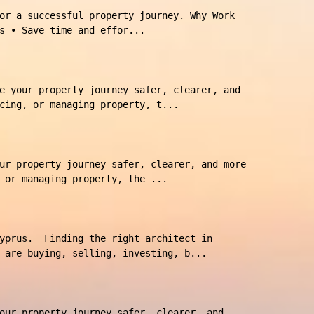
or a successful property journey. Why Work
s • Save time and effor...
e your property journey safer, clearer, and
cing, or managing property, t...
ur property journey safer, clearer, and more
 or managing property, the ...
Cyprus. Finding the right architect in
 are buying, selling, investing, b...
our property journey safer, clearer, and