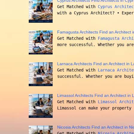
Cyprus Architects Find Architects in Cyp
Get Matched with
Cyprus Architec
with a Cyprus Architect? • Exper
Famagusta Architects Find an Architect
Get Matched with
Famagusta Archi
more successful. Whether you are
Larnaca Architects Find an Architect in
Get Matched with
Larnaca Archite
successful. Whether you are buyi
Limassol Architects Find an Architect in
Get Matched with
Limassol Archit
Limassol can make your property 
Nicosia Architects Find an Architect in N
Get Matched with
Nicosia Archite