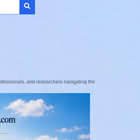
Search
rofessionals, and researchers navigating the