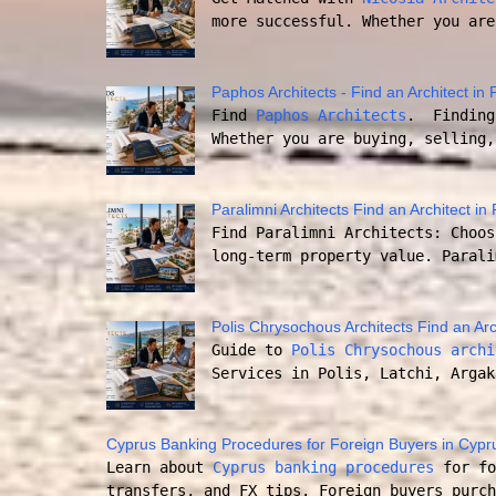
more successful. Whether you are
Paphos Architects - Find an Architect i
Find
Paphos Architects
. Finding 
Whether you are buying, selling,
Paralimni Architects Find an Architect in
Find Paralimni Architects: Choos
long-term property value. Parali
Polis Chrysochous Architects Find an Arc
Guide to
Polis Chrysochous archi
Services in Polis, Latchi, Argak
Cyprus Banking Procedures for Foreign Buyers in Cypr
Learn about
Cyprus banking procedures
for fo
transfers, and FX tips. Foreign buyers purch