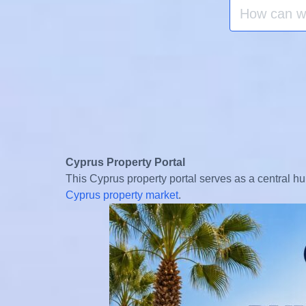
Search
for:
Cyprus Property Portal
This Cyprus property portal serves as a central hu
Cyprus property market
.