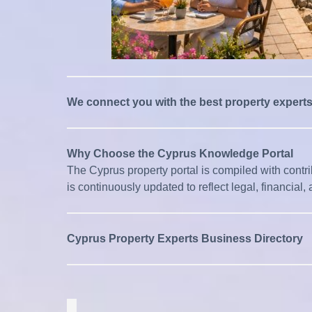
We connect you with the best property expert
Why Choose the Cyprus Knowledge Portal
The Cyprus property portal is compiled with contribu
is continuously updated to reflect legal, financia
Cyprus Property Experts Business Directory