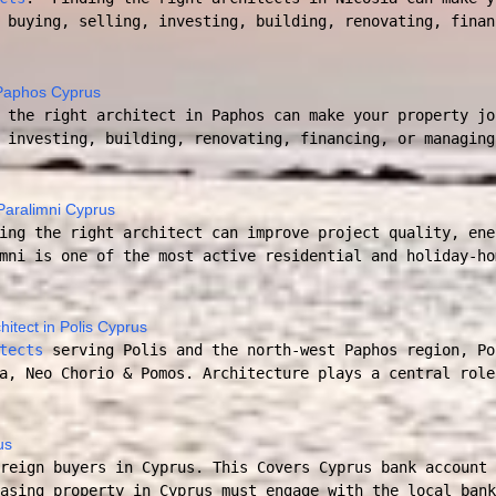
 buying, selling, investing, building, renovating, finan
n Paphos Cyprus
the right architect in Paphos can make your property jo
 investing, building, renovating, financing, or managing
 Paralimni Cyprus
ing the right architect can improve project quality, ene
mni is one of the most active residential and holiday-ho
hitect in Polis Cyprus
tects
serving Polis and the north-west Paphos region, Po
a, Neo Chorio & Pomos. Architecture plays a central role
us
reign buyers in Cyprus. This Covers Cyprus bank account 
asing property in Cyprus must engage with the local bank