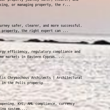
cing, or managing property, the r...
urney safer, clearer, and more successful.
 property, the right expert can ...
rgy efficiency, regulatory compliance and
me markets in Eastern Cyprus. ...
lis Chrysochous Architects | Architectural
 in the Polis property...
opening, KYC, AML compliance, currency
ing system....