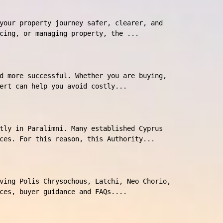
your property journey safer, clearer, and
cing, or managing property, the ...
d more successful. Whether you are buying,
ert can help you avoid costly...
tly in Paralimni. Many established Cyprus
ces. For this reason, this Authority...
ving Polis Chrysochous, Latchi, Neo Chorio,
ces, buyer guidance and FAQs....