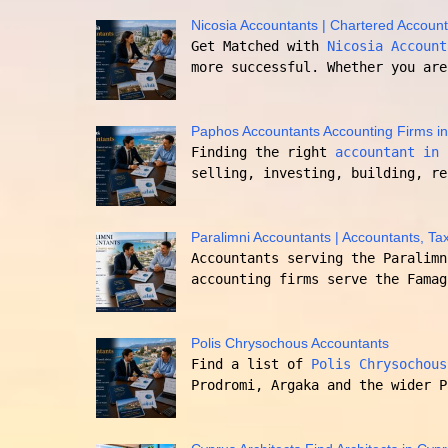
Nicosia Accountants | Chartered Account
Get Matched with
Nicosia Account
more successful. Whether you are
Paphos Accountants Accounting Firms i
Finding the right
accountant in 
selling, investing, building, re
Paralimni Accountants | Accountants, Tax
Accountants serving the Paralimn
accounting firms serve the Famag
Polis Chrysochous Accountants
Find a list of
Polis Chrysochous
Prodromi, Argaka and the wider P