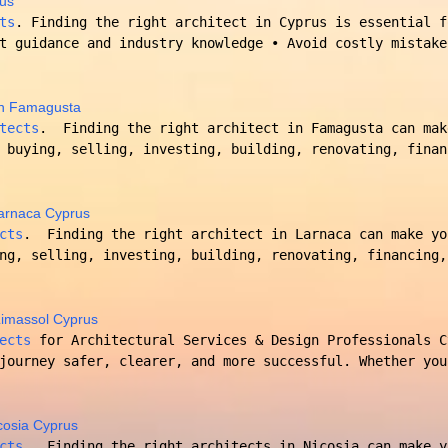
rus
ts
. Finding the right architect in Cyprus is essential f
t guidance and industry knowledge • Avoid costly mistake
 in Famagusta
tects
. Finding the right architect in Famagusta can mak
 buying, selling, investing, building, renovating, finan
 Larnaca Cyprus
cts
. Finding the right architect in Larnaca can make yo
ng, selling, investing, building, renovating, financing,
 Limassol Cyprus
ects
for Architectural Services & Design Professionals 
journey safer, clearer, and more successful. Whether you
icosia Cyprus
cts
. Finding the right architects in Nicosia can make y