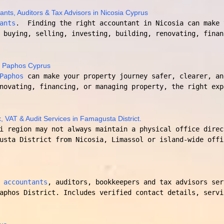
ants, Auditors & Tax Advisors in Nicosia Cyprus
ants
. Finding the right accountant in Nicosia can make 
 buying, selling, investing, building, renovating, finan
n Paphos Cyprus
Paphos
can make your property journey safer, clearer, an
novating, financing, or managing property, the right exp
, VAT & Audit Services in Famagusta District.
i region may not always maintain a physical office direc
usta District from Nicosia, Limassol or island-wide offi
 accountants
, auditors, bookkeepers and tax advisors ser
aphos District. Includes verified contact details, servi