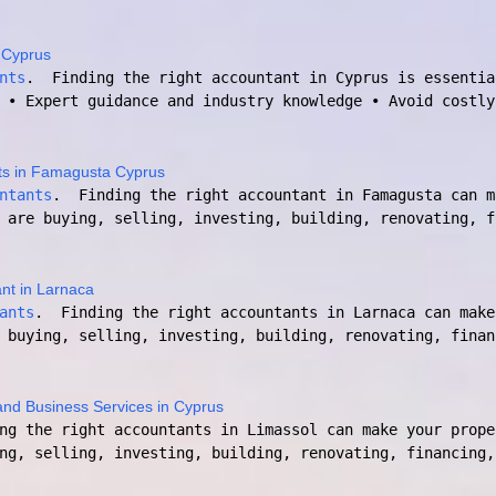
 Cyprus
nts
. Finding the right accountant in Cyprus is essentia
 • Expert guidance and industry knowledge • Avoid costly
ts in Famagusta Cyprus
ntants
. Finding the right accountant in Famagusta can m
 are buying, selling, investing, building, renovating, f
nt in Larnaca
ants
. Finding the right accountants in Larnaca can make
 buying, selling, investing, building, renovating, finan
and Business Services in Cyprus
ng the right accountants in Limassol can make your prope
ng, selling, investing, building, renovating, financing,