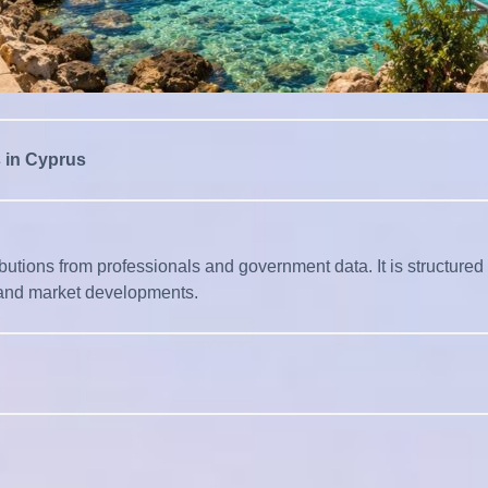
s in Cyprus
tions from professionals and government data. It is structured to e
l, and market developments.