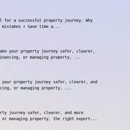
l for a successful property journey. Why
 mistakes • Save time a...
ake your property journey safer, clearer,
inancing, or managing property, ...
 your property journey safer, clearer, and
cing, or managing property, ...
rty journey safer, clearer, and more
 or managing property, the right expert...