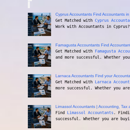
Cyprus Accountants Find Accountants in
Get Matched with
Cyprus Accounta
Work with Accountants in Cyprus?
Famagusta Accountants Find Accountan
Get Matched with
Famagusta Accou
and more successful. Whether you
Larnaca Accountants Find your Accounta
Get Matched with
Larnaca Account
more successful. Whether you are
Limassol Accountants | Accounting, Tax 
Find
Limassol Accountants
. Findi
successful. Whether you are buyi