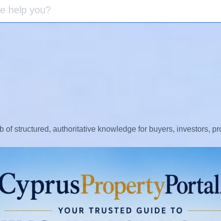
b of structured, authoritative knowledge for buyers, investors, p