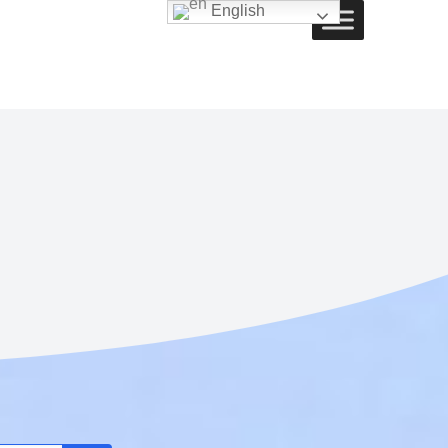
English