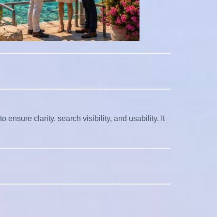
nsure clarity, search visibility, and usability. It