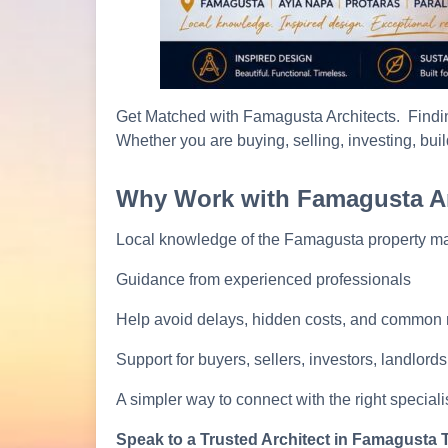
Get Matched with Famagusta Architects. Findin
Whether you are buying, selling, investing, buil
Why Work with Famagusta Ar
Local knowledge of the Famagusta property ma
Guidance from experienced professionals
Help avoid delays, hidden costs, and common
Support for buyers, sellers, investors, landlord
A simpler way to connect with the right specialis
Speak to a Trusted Architect in Famagusta