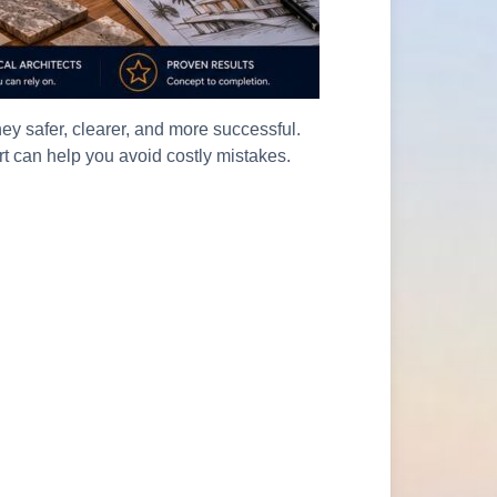
y safer, clearer, and more successful.
rt can help you avoid costly mistakes.