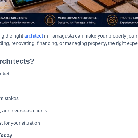
g the right
architect
in Famagusta can make your property journe
ding, renovating, financing, or managing property, the right expe
chitects?
rket
 mistakes
s, and overseas clients
t for your situation
 Today