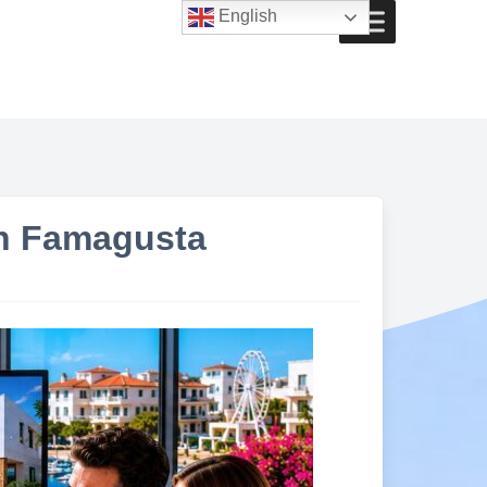
English
in Famagusta