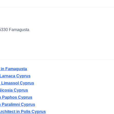
 5330 Famagusta
t in Famagusta
n Larnaca Cyprus
in Limassol Cyprus
 Nicosia Cyprus
 in Paphos Cyprus
in Paralimni Cyprus
rchitect in Polis Cyprus