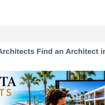
rchitects Find an Architect 