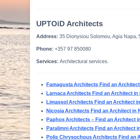
UPTOiD Architects
Address:
35 Dionysiou Solomou, Agia Napa,
Phone:
+357 97 850080
Services:
Architectural services.
Famagusta Architects Find an Architec
Larnaca Architects Find an Architect i
Limassol Architects Find an Architect 
Nicosia Architects Find an Architect in
Paphos Architects – Find an Architect
Paralimni Architects Find an Architect 
Polis Chrysochous Architects Find an A