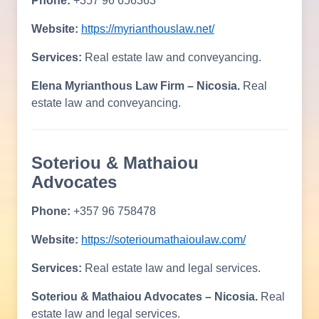
Phone:
+357 96 656363
Website:
https://myrianthouslaw.net/
Services:
Real estate law and conveyancing.
Elena Myrianthous Law Firm – Nicosia.
Real
estate law and conveyancing.
Soteriou & Mathaiou
Advocates
Phone:
+357 96 758478
Website:
https://soterioumathaioulaw.com/
Services:
Real estate law and legal services.
Soteriou & Mathaiou Advocates – Nicosia.
Real
estate law and legal services.