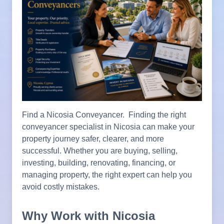
Find a Nicosia Conveyancer. Finding the right
conveyancer specialist in Nicosia can make your
property journey safer, clearer, and more
successful. Whether you are buying, selling,
investing, building, renovating, financing, or
managing property, the right expert can help you
avoid costly mistakes.
Why Work with Nicosia