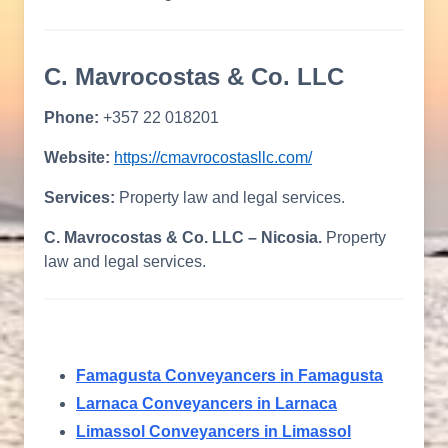
C. Mavrocostas & Co. LLC
Phone:
+357 22 018201
Website:
https://cmavrocostasllc.com/
Services:
Property law and legal services.
C. Mavrocostas & Co. LLC – Nicosia.
Property
law and legal services.
Famagusta Conveyancers in Famagusta
Larnaca Conveyancers in Larnaca
Limassol Conveyancers in Limassol