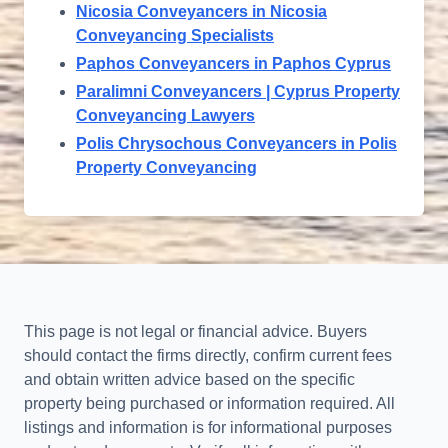
Nicosia Conveyancers in Nicosia
Conveyancing Specialists
Paphos Conveyancers in Paphos Cyprus
Paralimni Conveyancers | Cyprus Property
Conveyancing Lawyers
Polis Chrysochous Conveyancers in Polis
Property Conveyancing
This page is not legal or financial advice. Buyers
should contact the firms directly, confirm current fees
and obtain written advice based on the specific
property being purchased or information required. All
listings and information is for informational purposes