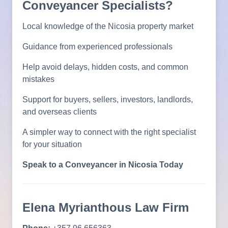
Conveyancer Specialists?
Local knowledge of the Nicosia property market
Guidance from experienced professionals
Help avoid delays, hidden costs, and common
mistakes
Support for buyers, sellers, investors, landlords,
and overseas clients
A simpler way to connect with the right specialist
for your situation
Speak to a Conveyancer in Nicosia Today
Elena Myrianthous Law Firm