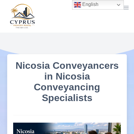
Skip
English
to
content
Nicosia Conveyancers
in Nicosia
Conveyancing
Specialists