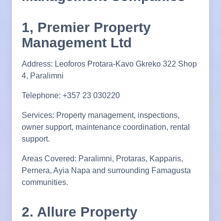
1, Premier Property
Management Ltd
Address: Leoforos Protara-Kavo Gkreko 322 Shop
4, Paralimni
Telephone: +357 23 030220
Services: Property management, inspections,
owner support, maintenance coordination, rental
support.
Areas Covered: Paralimni, Protaras, Kapparis,
Pernera, Ayia Napa and surrounding Famagusta
communities.
2. Allure Property