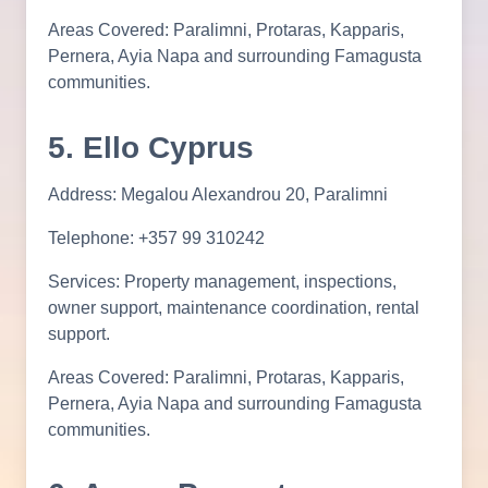
Areas Covered: Paralimni, Protaras, Kapparis,
Pernera, Ayia Napa and surrounding Famagusta
communities.
5. Ello Cyprus
Address: Megalou Alexandrou 20, Paralimni
Telephone: +357 99 310242
Services: Property management, inspections,
owner support, maintenance coordination, rental
support.
Areas Covered: Paralimni, Protaras, Kapparis,
Pernera, Ayia Napa and surrounding Famagusta
communities.