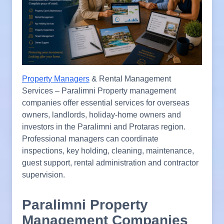
Property Managers
& Rental Management
Services – Paralimni Property management
companies offer essential services for overseas
owners, landlords, holiday-home owners and
investors in the Paralimni and Protaras region.
Professional managers can coordinate
inspections, key holding, cleaning, maintenance,
guest support, rental administration and contractor
supervision.
Paralimni Property
Management Companies