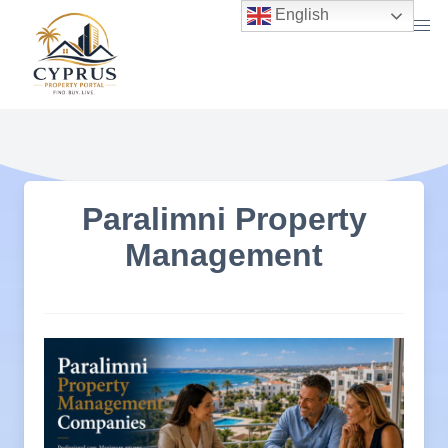
Skip
English
to
content
Paralimni Property
Management