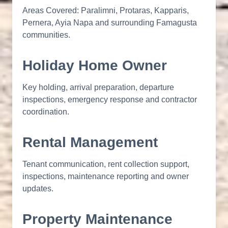
Areas Covered: Paralimni, Protaras, Kapparis,
Pernera, Ayia Napa and surrounding Famagusta
communities.
Holiday Home Owner
Key holding, arrival preparation, departure
inspections, emergency response and contractor
coordination.
Rental Management
Tenant communication, rent collection support,
inspections, maintenance reporting and owner
updates.
Property Maintenance