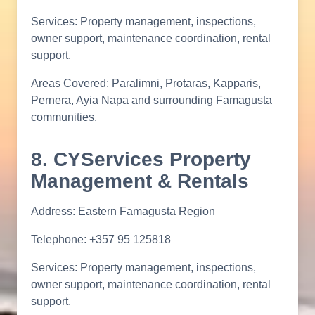
Services: Property management, inspections,
owner support, maintenance coordination, rental
support.
Areas Covered: Paralimni, Protaras, Kapparis,
Pernera, Ayia Napa and surrounding Famagusta
communities.
8. CYServices Property
Management & Rentals
Address: Eastern Famagusta Region
Telephone: +357 95 125818
Services: Property management, inspections,
owner support, maintenance coordination, rental
support.