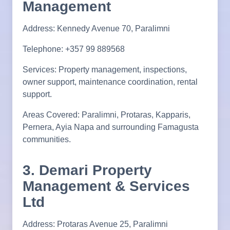
Management
Address: Kennedy Avenue 70, Paralimni
Telephone: +357 99 889568
Services: Property management, inspections,
owner support, maintenance coordination, rental
support.
Areas Covered: Paralimni, Protaras, Kapparis,
Pernera, Ayia Napa and surrounding Famagusta
communities.
3. Demari Property
Management & Services
Ltd
Address: Protaras Avenue 25, Paralimni