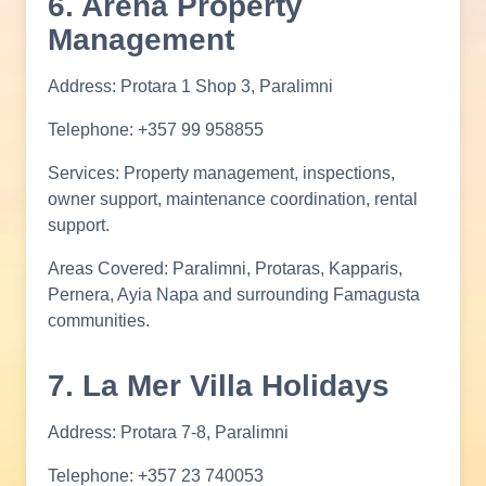
6. Arena Property
Management
Address: Protara 1 Shop 3, Paralimni
Telephone: +357 99 958855
Services: Property management, inspections,
owner support, maintenance coordination, rental
support.
Areas Covered: Paralimni, Protaras, Kapparis,
Pernera, Ayia Napa and surrounding Famagusta
communities.
7. La Mer Villa Holidays
Address: Protara 7-8, Paralimni
Telephone: +357 23 740053