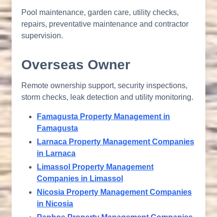
Pool maintenance, garden care, utility checks,
repairs, preventative maintenance and contractor
supervision.
Overseas Owner
Remote ownership support, security inspections,
storm checks, leak detection and utility monitoring.
Famagusta Property Management in
Famagusta
Larnaca Property Management Companies
in Larnaca
Limassol Property Management
Companies in Limassol
Nicosia Property Management Companies
in Nicosia