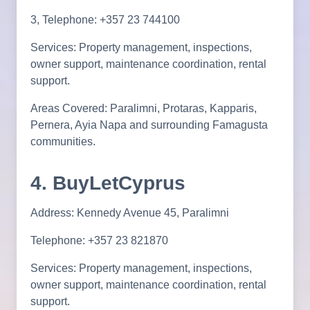
3, Telephone: +357 23 744100
Services: Property management, inspections,
owner support, maintenance coordination, rental
support.
Areas Covered: Paralimni, Protaras, Kapparis,
Pernera, Ayia Napa and surrounding Famagusta
communities.
4. BuyLetCyprus
Address: Kennedy Avenue 45, Paralimni
Telephone: +357 23 821870
Services: Property management, inspections,
owner support, maintenance coordination, rental
support.