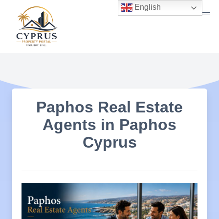
Skip
English
to
content
Paphos Real Estate
Agents in Paphos
Cyprus