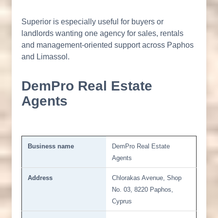
Superior is especially useful for buyers or
landlords wanting one agency for sales, rentals
and management-oriented support across Paphos
and Limassol.
DemPro Real Estate
Agents
Business name
DemPro Real Estate
Agents
Address
Chlorakas Avenue, Shop
No. 03, 8220 Paphos,
Cyprus