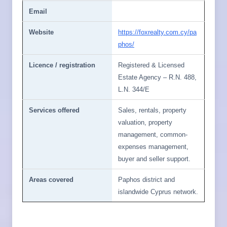
Email
Website
https://foxrealty.com.cy/pa
phos/
Licence / registration
Registered & Licensed
Estate Agency – R.N. 488,
L.N. 344/E
Services offered
Sales, rentals, property
valuation, property
management, common-
expenses management,
buyer and seller support.
Areas covered
Paphos district and
islandwide Cyprus network.