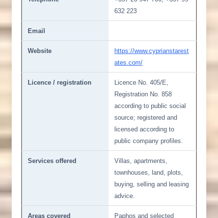
632 223
Email
Website
https://www.cyprianstarest
ates.com/
Licence / registration
Licence No. 405/E,
Registration No. 858
according to public social
source; registered and
licensed according to
public company profiles.
Services offered
Villas, apartments,
townhouses, land, plots,
buying, selling and leasing
advice.
Areas covered
Paphos and selected