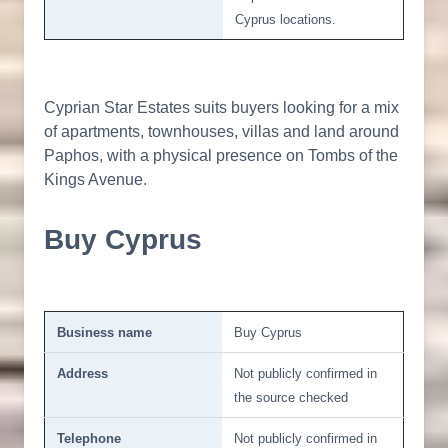
Cyprus locations.
Cyprian Star Estates suits buyers looking for a mix
of apartments, townhouses, villas and land around
Paphos, with a physical presence on Tombs of the
Kings Avenue.
Buy Cyprus
Business name
Buy Cyprus
Address
Not publicly confirmed in
the source checked
Telephone
Not publicly confirmed in