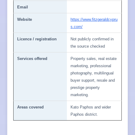
Email
Website
https://www.fitzgeraldcypru
s.com/
Licence / registration
Not publicly confirmed in
the source checked
Services offered
Property sales, real estate
marketing, professional
photography, multilingual
buyer support, resale and
prestige property
marketing.
Areas covered
Kato Paphos and wider
Paphos district.