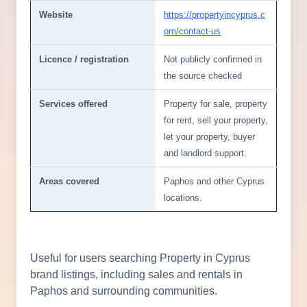
Website
https://propertyincyprus.c
om/contact-us
Licence / registration
Not publicly confirmed in
the source checked
Services offered
Property for sale, property
for rent, sell your property,
let your property, buyer
and landlord support.
Areas covered
Paphos and other Cyprus
locations.
Useful for users searching Property in Cyprus
brand listings, including sales and rentals in
Paphos and surrounding communities.