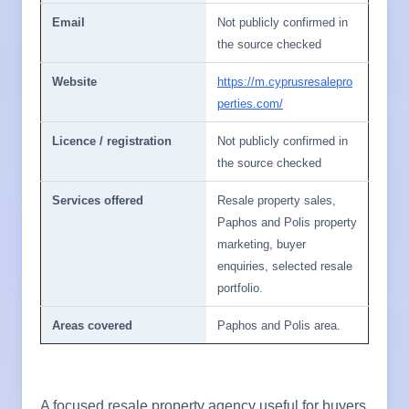
Email
Not publicly confirmed in
the source checked
Website
https://m.cyprusresalepro
perties.com/
Licence / registration
Not publicly confirmed in
the source checked
Services offered
Resale property sales,
Paphos and Polis property
marketing, buyer
enquiries, selected resale
portfolio.
Areas covered
Paphos and Polis area.
A focused resale property agency useful for buyers