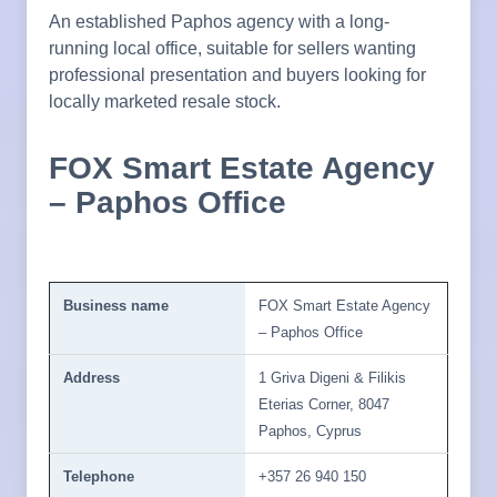
An established Paphos agency with a long-
running local office, suitable for sellers wanting
professional presentation and buyers looking for
locally marketed resale stock.
FOX Smart Estate Agency
– Paphos Office
Business name
FOX Smart Estate Agency
– Paphos Office
Address
1 Griva Digeni & Filikis
Eterias Corner, 8047
Paphos, Cyprus
Telephone
+357 26 940 150