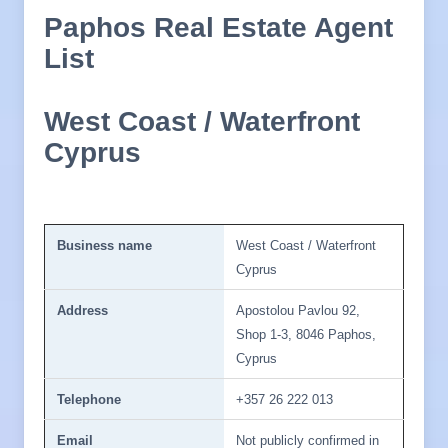
Paphos Real Estate Agent
List
West Coast / Waterfront
Cyprus
Business name
West Coast / Waterfront
Cyprus
Address
Apostolou Pavlou 92,
Shop 1-3, 8046 Paphos,
Cyprus
Telephone
+357 26 222 013
Email
Not publicly confirmed in