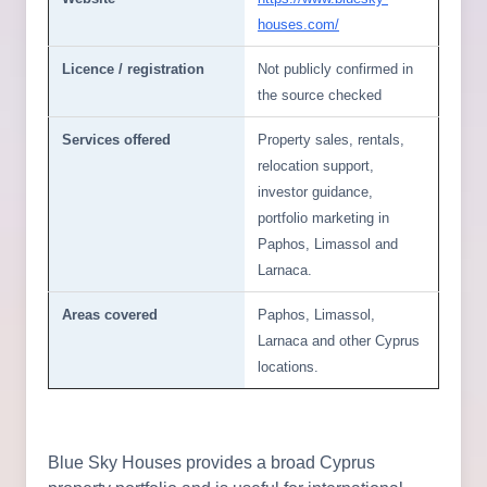
houses.com/
Licence / registration
Not publicly confirmed in
the source checked
Services offered
Property sales, rentals,
relocation support,
investor guidance,
portfolio marketing in
Paphos, Limassol and
Larnaca.
Areas covered
Paphos, Limassol,
Larnaca and other Cyprus
locations.
Blue Sky Houses provides a broad Cyprus