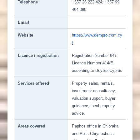
Telephone
+357 26 222 424; +357 99
494 090
Email
Website
https://www.dempro.com.cy
/
Licence / registration
Registration Number 847,
Licence Number 414/E
according to BuySellCyprus
Services offered
Property sales, rentals,
investment consultancy,
valuation support, buyer
guidance, local property
advice.
Areas covered
Paphos office in Chloraka
and Polis Chrysochous