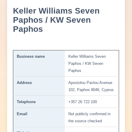
Keller Williams Seven
Paphos / KW Seven
Paphos
Business name
Keller Williams Seven
Paphos / KW Seven
Paphos
Address
Apostolou Pavlou Avenue
102, Paphos 8046, Cyprus
Telephone
+357 26 722 100
Email
Not publicly confirmed in
the source checked