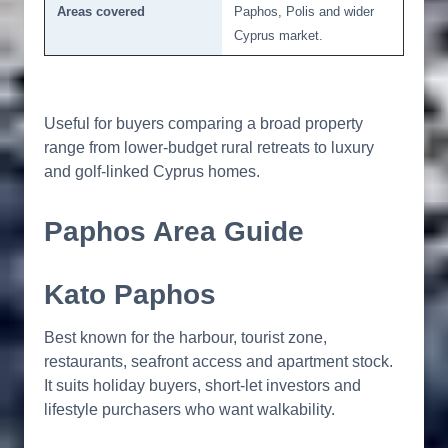
Areas covered
Paphos, Polis and wider
Cyprus market.
Useful for buyers comparing a broad property
range from lower-budget rural retreats to luxury
and golf-linked Cyprus homes.
Paphos Area Guide
Kato Paphos
Best known for the harbour, tourist zone,
restaurants, seafront access and apartment stock.
It suits holiday buyers, short-let investors and
lifestyle purchasers who want walkability.