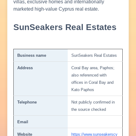
villas, exclusive homes and internationally
marketed high-value Cyprus real estate.
SunSeakers Real Estates
Business name
SunSeakers Real Estates
Address
Coral Bay area, Paphos;
also referenced with
offices in Coral Bay and
Kato Paphos
Telephone
Not publicly confirmed in
the source checked
Email
Website
https://www.sunseakerscy