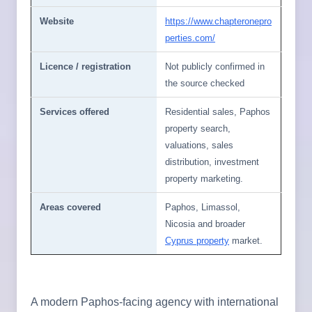
Website
https://www.chapteronepro
perties.com/
Licence / registration
Not publicly confirmed in
the source checked
Services offered
Residential sales, Paphos
property search,
valuations, sales
distribution, investment
property marketing.
Areas covered
Paphos, Limassol,
Nicosia and broader
Cyprus property
market.
A modern Paphos-facing agency with international