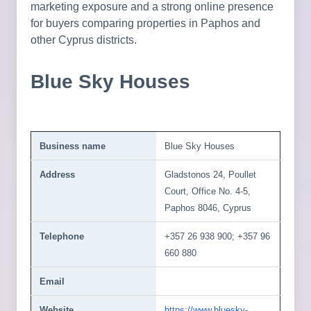
marketing exposure and a strong online presence
for buyers comparing properties in Paphos and
other Cyprus districts.
Blue Sky Houses
Business name
Blue Sky Houses
Address
Gladstonos 24, Poullet
Court, Office No. 4-5,
Paphos 8046, Cyprus
Telephone
+357 26 938 900; +357 96
660 880
Email
Website
https://www.bluesky-