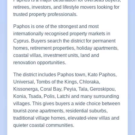
retirees, investors, and lifestyle movers looking for
trusted property professionals.
Paphos is one of the strongest and most
internationally recognised property markets in
Cyprus. Buyers search the district for permanent
homes, retirement properties, holiday apartments,
coastal villas, investment units, land and
renovation opportunities.
The district includes Paphos town, Kato Paphos,
Universal, Tombs of the Kings, Chloraka,
Kissonerga, Coral Bay, Peyia, Tala, Geroskipou,
Konia, Tsada, Polis, Latchi and many surrounding
villages. This gives buyers a wide choice between
tourist-zone apartments, residential suburbs,
traditional village homes, elevated-view villas and
quieter coastal communities.