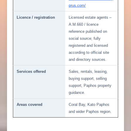
prus.com/
Licence / registration
Licensed estate agents –
A.M.660 / licence
reference published on
social source; fully
registered and licensed
according to official site
and directory sources.
Services offered
Sales, rentals, leasing,
buying support, selling
support, Paphos property
guidance.
Areas covered
Coral Bay, Kato Paphos
and wider Paphos region.