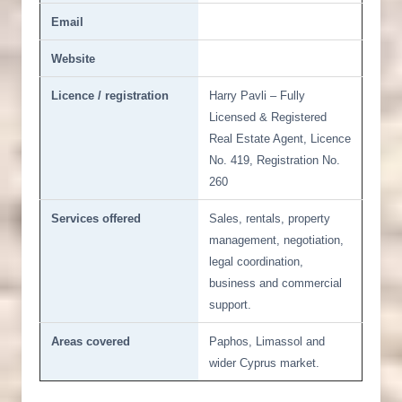
Email
Website
Licence / registration
Harry Pavli – Fully
Licensed & Registered
Real Estate Agent, Licence
No. 419, Registration No.
260
Services offered
Sales, rentals, property
management, negotiation,
legal coordination,
business and commercial
support.
Areas covered
Paphos, Limassol and
wider Cyprus market.