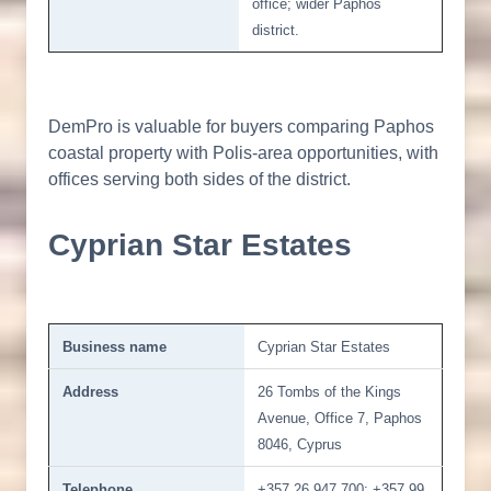
office; wider Paphos
district.
DemPro is valuable for buyers comparing Paphos
coastal property with Polis-area opportunities, with
offices serving both sides of the district.
Cyprian Star Estates
Business name
Cyprian Star Estates
Address
26 Tombs of the Kings
Avenue, Office 7, Paphos
8046, Cyprus
Telephone
+357 26 947 700; +357 99