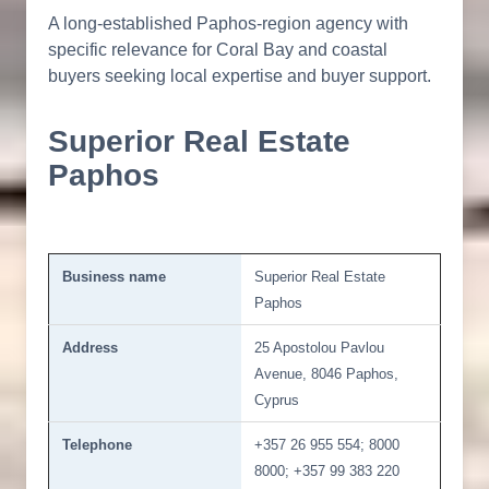
A long-established Paphos-region agency with
specific relevance for Coral Bay and coastal
buyers seeking local expertise and buyer support.
Superior Real Estate
Paphos
Business name
Superior Real Estate
Paphos
Address
25 Apostolou Pavlou
Avenue, 8046 Paphos,
Cyprus
Telephone
+357 26 955 554; 8000
8000; +357 99 383 220