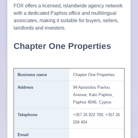
FOX offers a licensed, islandwide agency network
with a dedicated Paphos office and multilingual
associates, making it suitable for buyers, sellers,
landlords and investors.
Chapter One Properties
Business name
Chapter One Properties
Address
94 Apostolou Pavlou
Avenue, Kato Paphos,
Paphos 8046, Cyprus
Telephone
+357 26 822 700; +357 26
204 404
Email