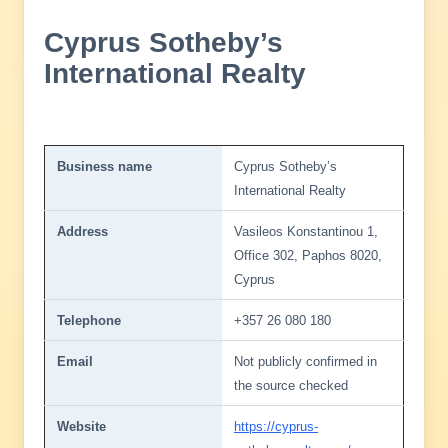
Cyprus Sotheby’s
International Realty
Business name
Cyprus Sotheby’s
International Realty
Address
Vasileos Konstantinou 1,
Office 302, Paphos 8020,
Cyprus
Telephone
+357 26 080 180
Email
Not publicly confirmed in
the source checked
Website
https://cyprus-