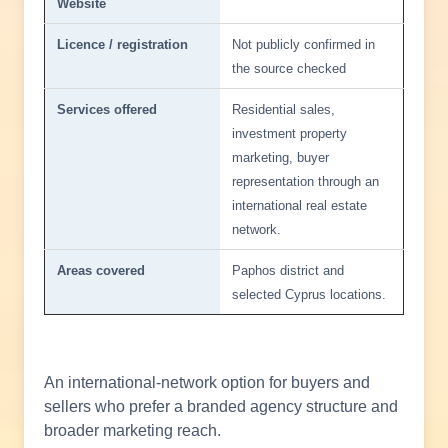
Website
Licence / registration
Not publicly confirmed in
the source checked
Services offered
Residential sales,
investment property
marketing, buyer
representation through an
international real estate
network.
Areas covered
Paphos district and
selected Cyprus locations.
An international-network option for buyers and
sellers who prefer a branded agency structure and
broader marketing reach.