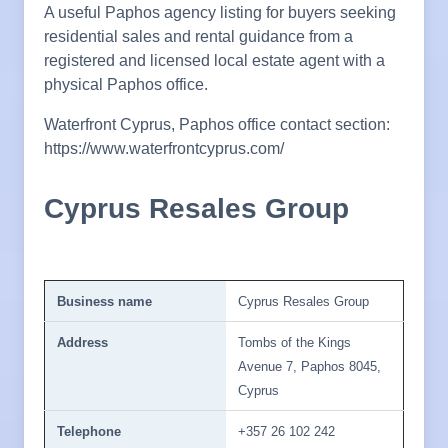
A useful Paphos agency listing for buyers seeking
residential sales and rental guidance from a
registered and licensed local estate agent with a
physical Paphos office.
Waterfront Cyprus, Paphos office contact section:
https://www.waterfrontcyprus.com/
Cyprus Resales Group
Business name
Cyprus Resales Group
Address
Tombs of the Kings
Avenue 7, Paphos 8045,
Cyprus
Telephone
+357 26 102 242