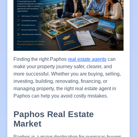
Finding the right Paphos
real estate agents
can
make your property journey safer, clearer, and
more successful. Whether you are buying, selling,
investing, building, renovating, financing, or
managing property, the right real estate agent in
Paphos can help you avoid costly mistakes.
Paphos Real Estate
Market
Paphos is a major destination for overseas buyers,