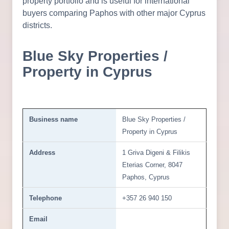
property portfolio and is useful for international
buyers comparing Paphos with other major Cyprus
districts.
Blue Sky Properties /
Property in Cyprus
Business name
Blue Sky Properties /
Property in Cyprus
Address
1 Griva Digeni & Filikis
Eterias Corner, 8047
Paphos, Cyprus
Telephone
+357 26 940 150
Email