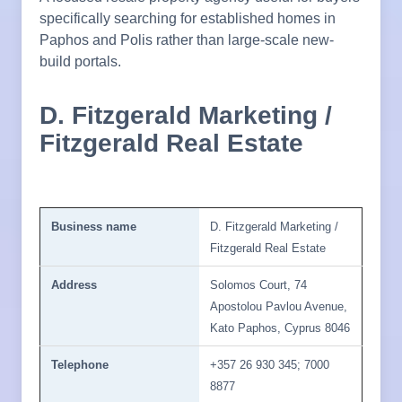
specifically searching for established homes in
Paphos and Polis rather than large-scale new-
build portals.
D. Fitzgerald Marketing /
Fitzgerald Real Estate
Business name
D. Fitzgerald Marketing /
Fitzgerald Real Estate
Address
Solomos Court, 74
Apostolou Pavlou Avenue,
Kato Paphos, Cyprus 8046
Telephone
+357 26 930 345; 7000
8877