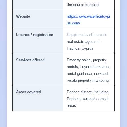
the source checked
Website
https://www.waterfrontcypr
us.com/
Licence / registration
Registered and licensed
real estate agents in
Paphos, Cyprus
Services offered
Property sales, property
rentals, buyer information,
rental guidance, new and
resale property marketing.
Areas covered
Paphos district, including
Paphos town and coastal
areas.