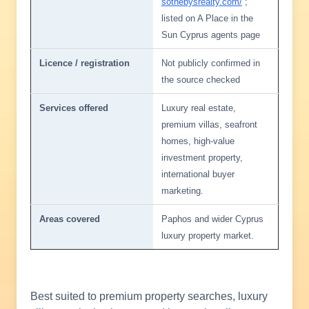
sothebysrealty.com/
;
listed on A Place in the
Sun Cyprus agents page
Licence / registration
Not publicly confirmed in
the source checked
Services offered
Luxury real estate,
premium villas, seafront
homes, high-value
investment property,
international buyer
marketing.
Areas covered
Paphos and wider Cyprus
luxury property market.
Best suited to premium property searches, luxury