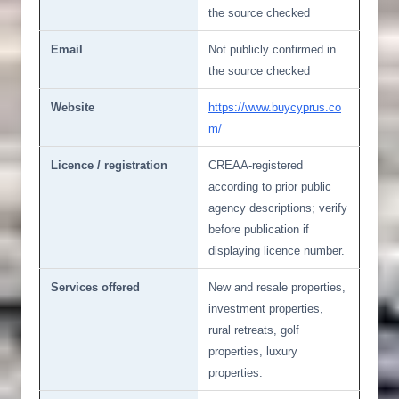
the source checked
Email
Not publicly confirmed in
the source checked
Website
https://www.buycyprus.co
m/
Licence / registration
CREAA-registered
according to prior public
agency descriptions; verify
before publication if
displaying licence number.
Services offered
New and resale properties,
investment properties,
rural retreats, golf
properties, luxury
properties.