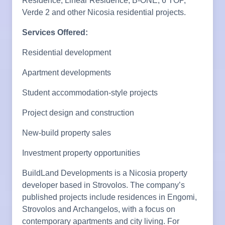
Residence, Linear Residence, B-ONE, 6 TOP,
Verde 2 and other Nicosia residential projects.
Services Offered:
Residential development
Apartment developments
Student accommodation-style projects
Project design and construction
New-build property sales
Investment property opportunities
BuildLand Developments is a Nicosia property
developer based in Strovolos. The company’s
published projects include residences in Engomi,
Strovolos and Archangelos, with a focus on
contemporary apartments and city living. For