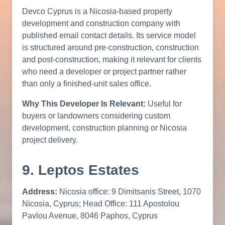
Devco Cyprus is a Nicosia-based property
development and construction company with
published email contact details. Its service model
is structured around pre-construction, construction
and post-construction, making it relevant for clients
who need a developer or project partner rather
than only a finished-unit sales office.
Why This Developer Is Relevant:
Useful for
buyers or landowners considering custom
development, construction planning or Nicosia
project delivery.
9. Leptos Estates
Address:
Nicosia office: 9 Dimitsanis Street, 1070
Nicosia, Cyprus; Head Office: 111 Apostolou
Pavlou Avenue, 8046 Paphos, Cyprus