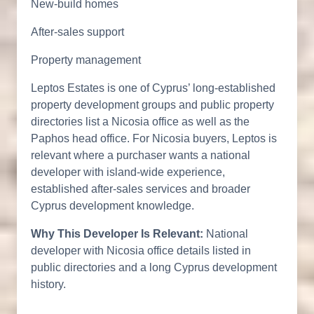
New-build homes
After-sales support
Property management
Leptos Estates is one of Cyprus’ long-established
property development groups and public property
directories list a Nicosia office as well as the
Paphos head office. For Nicosia buyers, Leptos is
relevant where a purchaser wants a national
developer with island-wide experience,
established after-sales services and broader
Cyprus development knowledge.
Why This Developer Is Relevant:
National
developer with Nicosia office details listed in
public directories and a long Cyprus development
history.