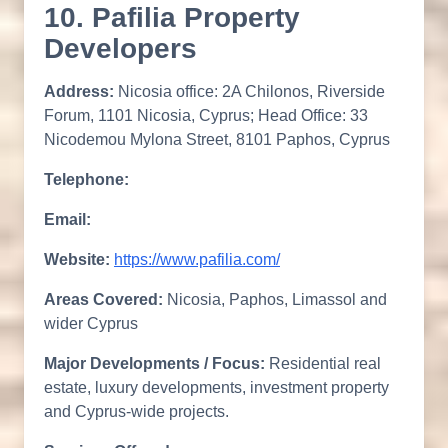
10. Pafilia Property
Developers
Address:
Nicosia office: 2A Chilonos, Riverside
Forum, 1101 Nicosia, Cyprus; Head Office: 33
Nicodemou Mylona Street, 8101 Paphos, Cyprus
Telephone:
Email:
Website:
https://www.pafilia.com/
Areas Covered:
Nicosia, Paphos, Limassol and
wider Cyprus
Major Developments / Focus:
Residential real
estate, luxury developments, investment property
and Cyprus-wide projects.