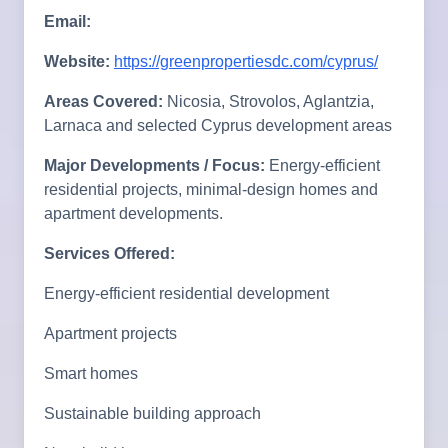
Email:
Website:
https://greenpropertiesdc.com/cyprus/
Areas Covered:
Nicosia, Strovolos, Aglantzia,
Larnaca and selected Cyprus development areas
Major Developments / Focus:
Energy-efficient
residential projects, minimal-design homes and
apartment developments.
Services Offered:
Energy-efficient residential development
Apartment projects
Smart homes
Sustainable building approach