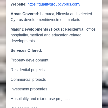
Website:
https://qualitygroupcyprus.com/
Areas Covered:
Larnaca, Nicosia and selected
Cyprus development/investment markets
Major Developments / Focus:
Residential, office,
hospitality, medical and education-related
developments.
Services Offered:
Property development
Residential projects
Commercial projects
Investment properties
Hospitality and mixed-use projects