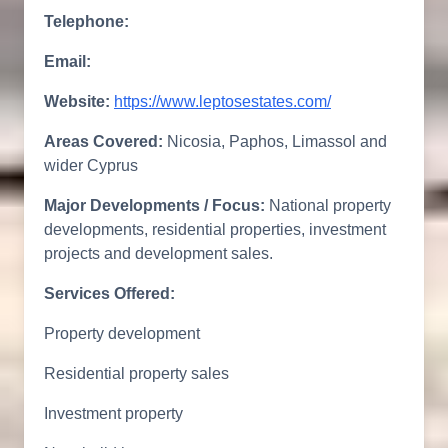
Telephone:
Email:
Website:
https://www.leptosestates.com/
Areas Covered:
Nicosia, Paphos, Limassol and
wider Cyprus
Major Developments / Focus:
National property
developments, residential properties, investment
projects and development sales.
Services Offered:
Property development
Residential property sales
Investment property