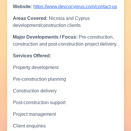
Website:
https://www.devcocyprus.com/contact-us
Areas Covered:
Nicosia and Cyprus
development/construction clients
Major Developments / Focus:
Pre-construction,
construction and post-construction project delivery.
Services Offered:
Property development
Pre-construction planning
Construction delivery
Post-construction support
Project management
Client enquiries