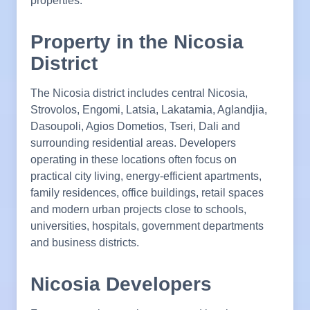
properties.
Property in the Nicosia
District
The Nicosia district includes central Nicosia,
Strovolos, Engomi, Latsia, Lakatamia, Aglandjia,
Dasoupoli, Agios Dometios, Tseri, Dali and
surrounding residential areas. Developers
operating in these locations often focus on
practical city living, energy-efficient apartments,
family residences, office buildings, retail spaces
and modern urban projects close to schools,
universities, hospitals, government departments
and business districts.
Nicosia Developers