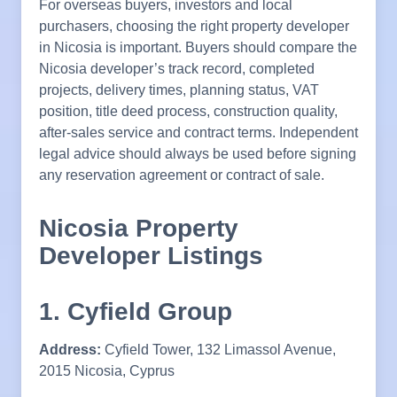
For overseas buyers, investors and local
purchasers, choosing the right property developer
in Nicosia is important. Buyers should compare the
Nicosia developer’s track record, completed
projects, delivery times, planning status, VAT
position, title deed process, construction quality,
after-sales service and contract terms. Independent
legal advice should always be used before signing
any reservation agreement or contract of sale.
Nicosia Property
Developer Listings
1. Cyfield Group
Address:
Cyfield Tower, 132 Limassol Avenue,
2015 Nicosia, Cyprus