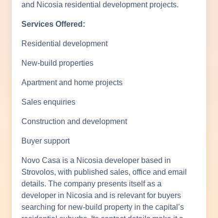
and Nicosia residential development projects.
Services Offered:
Residential development
New-build properties
Apartment and home projects
Sales enquiries
Construction and development
Buyer support
Novo Casa is a Nicosia developer based in
Strovolos, with published sales, office and email
details. The company presents itself as a
developer in Nicosia and is relevant for buyers
searching for new-build property in the capital’s