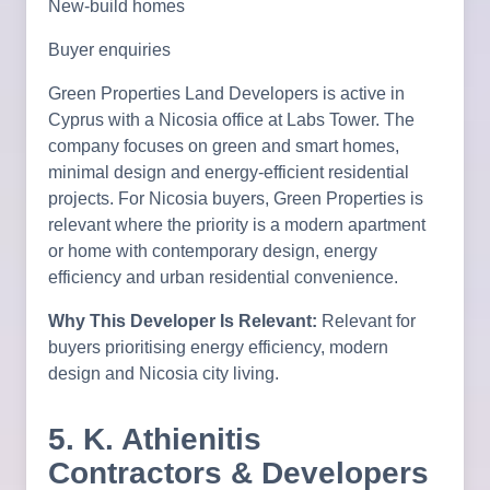
New-build homes
Buyer enquiries
Green Properties Land Developers is active in
Cyprus with a Nicosia office at Labs Tower. The
company focuses on green and smart homes,
minimal design and energy-efficient residential
projects. For Nicosia buyers, Green Properties is
relevant where the priority is a modern apartment
or home with contemporary design, energy
efficiency and urban residential convenience.
Why This Developer Is Relevant:
Relevant for
buyers prioritising energy efficiency, modern
design and Nicosia city living.
5. K. Athienitis
Contractors & Developers