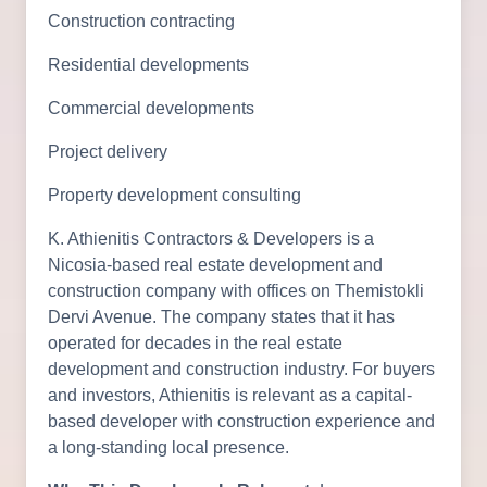
Construction contracting
Residential developments
Commercial developments
Project delivery
Property development consulting
K. Athienitis Contractors & Developers is a
Nicosia-based real estate development and
construction company with offices on Themistokli
Dervi Avenue. The company states that it has
operated for decades in the real estate
development and construction industry. For buyers
and investors, Athienitis is relevant as a capital-
based developer with construction experience and
a long-standing local presence.