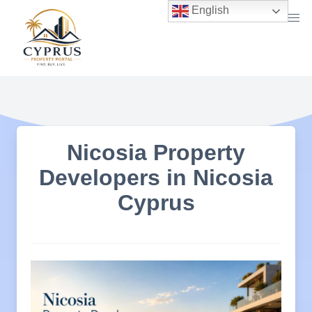
Skip
English
to
content
Nicosia Property
Developers in Nicosia
Cyprus