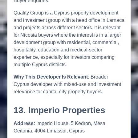
Buyer enquiries
Quality Group is a Cyprus property development
and investment group with a head office in Larnaca
and projects across different sectors. It is relevant
for Nicosia buyers where the interest is in a larger
development group with residential, commercial,
hospitality, education and medical-sector
experience, especially for investors comparing
multiple Cyprus districts.
Why This Developer Is Relevant:
Broader
Cyprus developer with mixed-use and investment
relevance for capital-city property buyers.
13. Imperio Properties
Address:
Imperio House, 5 Kedron, Mesa
Geitonia, 4004 Limassol, Cyprus