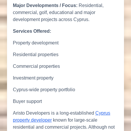
Major Developments / Focus:
Residential,
commercial, golf, educational and major
development projects across Cyprus.
Services Offered:
Property development
Residential properties
Commercial properties
Investment property
Cyprus-wide property portfolio
Buyer support
Aristo Developers is a long-established
Cyprus
property developer
known for large-scale
residential and commercial projects. Although not