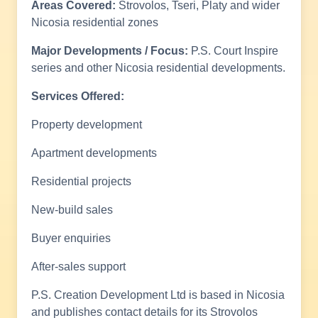
Areas Covered:
Strovolos, Tseri, Platy and wider
Nicosia residential zones
Major Developments / Focus:
P.S. Court Inspire
series and other Nicosia residential developments.
Services Offered:
Property development
Apartment developments
Residential projects
New-build sales
Buyer enquiries
After-sales support
P.S. Creation Development Ltd is based in Nicosia
and publishes contact details for its Strovolos