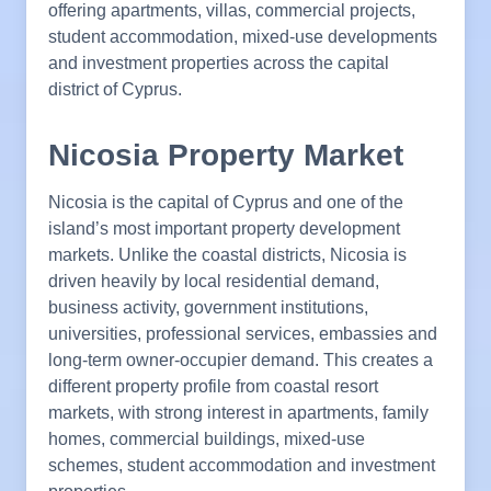
offering apartments, villas, commercial projects,
student accommodation, mixed-use developments
and investment properties across the capital
district of Cyprus.
Nicosia Property Market
Nicosia is the capital of Cyprus and one of the
island’s most important property development
markets. Unlike the coastal districts, Nicosia is
driven heavily by local residential demand,
business activity, government institutions,
universities, professional services, embassies and
long-term owner-occupier demand. This creates a
different property profile from coastal resort
markets, with strong interest in apartments, family
homes, commercial buildings, mixed-use
schemes, student accommodation and investment