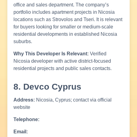
office and sales department. The company’s
portfolio includes apartment projects in Nicosia
locations such as Strovolos and Tseri. It is relevant
for buyers looking for smaller or medium-scale
residential developments in established Nicosia
suburbs.
Why This Developer Is Relevant:
Verified
Nicosia developer with active district-focused
residential projects and public sales contacts.
8. Devco Cyprus
Address:
Nicosia, Cyprus; contact via official
website
Telephone:
Email: