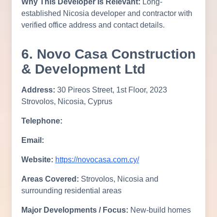
Why This Developer Is Relevant:
Long-
established Nicosia developer and contractor with
verified office address and contact details.
6. Novo Casa Construction
& Development Ltd
Address:
30 Pireos Street, 1st Floor, 2023
Strovolos, Nicosia, Cyprus
Telephone:
Email:
Website:
https://novocasa.com.cy/
Areas Covered:
Strovolos, Nicosia and
surrounding residential areas
Major Developments / Focus:
New-build homes