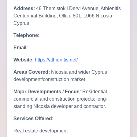
Address:
48 Themistokli Dervi Avenue, Athienitis
Centennial Building, Office 801, 1066 Nicosia,
Cyprus
Telephone:
Email:
Website:
https://athienitis.net/
Areas Covered:
Nicosia and wider Cyprus
development/construction market
Major Developments / Focus:
Residential,
commercial and construction projects; long-
standing Nicosia developer and contractor.
Services Offered:
Real estate development