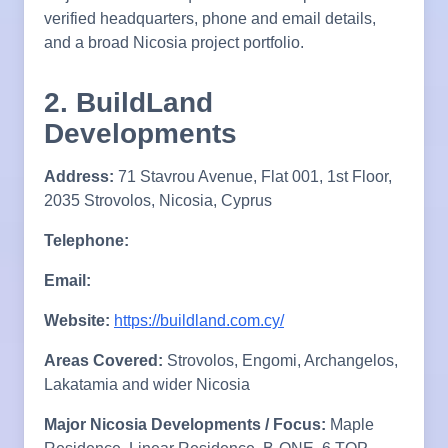
verified headquarters, phone and email details,
and a broad Nicosia project portfolio.
2. BuildLand
Developments
Address:
71 Stavrou Avenue, Flat 001, 1st Floor,
2035 Strovolos, Nicosia, Cyprus
Telephone:
Email:
Website:
https://buildland.com.cy/
Areas Covered:
Strovolos, Engomi, Archangelos,
Lakatamia and wider Nicosia
Major Nicosia Developments / Focus:
Maple