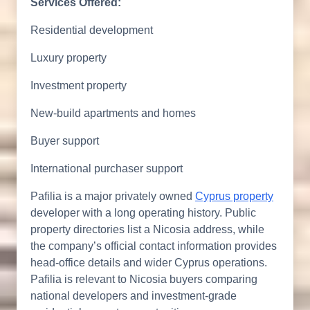
Services Offered:
Residential development
Luxury property
Investment property
New-build apartments and homes
Buyer support
International purchaser support
Pafilia is a major privately owned
Cyprus property
developer with a long operating history. Public
property directories list a Nicosia address, while
the company’s official contact information provides
head-office details and wider Cyprus operations.
Pafilia is relevant to Nicosia buyers comparing
national developers and investment-grade