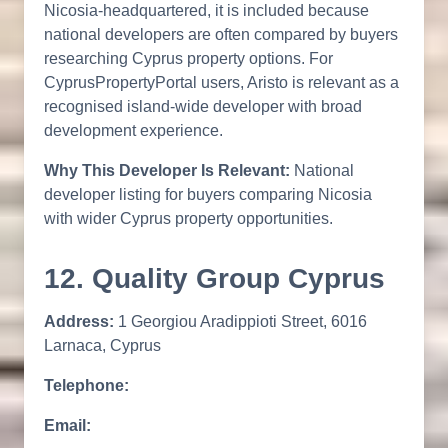
Nicosia-headquartered, it is included because
national developers are often compared by buyers
researching Cyprus property options. For
CyprusPropertyPortal users, Aristo is relevant as a
recognised island-wide developer with broad
development experience.
Why This Developer Is Relevant:
National
developer listing for buyers comparing Nicosia
with wider Cyprus property opportunities.
12. Quality Group Cyprus
Address:
1 Georgiou Aradippioti Street, 6016
Larnaca, Cyprus
Telephone:
Email: