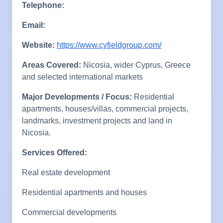
Telephone:
Email:
Website:
https://www.cyfieldgroup.com/
Areas Covered:
Nicosia, wider Cyprus, Greece
and selected international markets
Major Developments / Focus:
Residential
apartments, houses/villas, commercial projects,
landmarks, investment projects and land in
Nicosia.
Services Offered:
Real estate development
Residential apartments and houses
Commercial developments