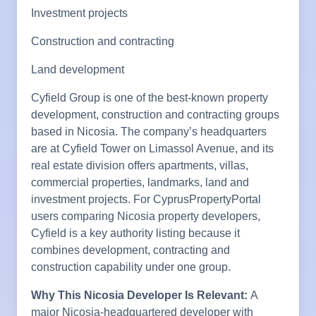
Investment projects
Construction and contracting
Land development
Cyfield Group is one of the best-known property
development, construction and contracting groups
based in Nicosia. The company’s headquarters
are at Cyfield Tower on Limassol Avenue, and its
real estate division offers apartments, villas,
commercial properties, landmarks, land and
investment projects. For CyprusPropertyPortal
users comparing Nicosia property developers,
Cyfield is a key authority listing because it
combines development, contracting and
construction capability under one group.
Why This Nicosia Developer Is Relevant:
A
major Nicosia-headquartered developer with