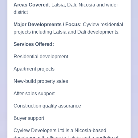
Areas Covered:
Latsia, Dali, Nicosia and wider
district
Major Developments / Focus:
Cyview residential
projects including Latsia and Dali developments.
Services Offered:
Residential development
Apartment projects
New-build property sales
After-sales support
Construction quality assurance
Buyer support
Cyview Developers Ltd is a Nicosia-based
developer with offices in Latsia and a portfolio of