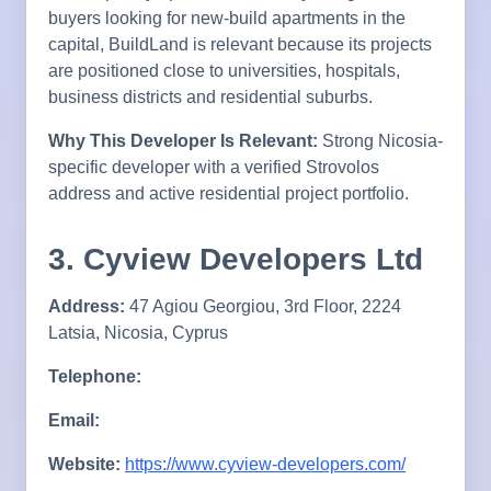
buyers looking for new-build apartments in the
capital, BuildLand is relevant because its projects
are positioned close to universities, hospitals,
business districts and residential suburbs.
Why This Developer Is Relevant:
Strong Nicosia-
specific developer with a verified Strovolos
address and active residential project portfolio.
3. Cyview Developers Ltd
Address:
47 Agiou Georgiou, 3rd Floor, 2224
Latsia, Nicosia, Cyprus
Telephone:
Email:
Website:
https://www.cyview-developers.com/