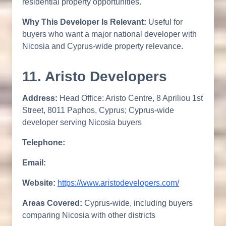
residential property opportunities.
Why This Developer Is Relevant:
Useful for
buyers who want a major national developer with
Nicosia and Cyprus-wide property relevance.
11. Aristo Developers
Address:
Head Office: Aristo Centre, 8 Apriliou 1st
Street, 8011 Paphos, Cyprus; Cyprus-wide
developer serving Nicosia buyers
Telephone:
Email:
Website:
https://www.aristodevelopers.com/
Areas Covered:
Cyprus-wide, including buyers
comparing Nicosia with other districts