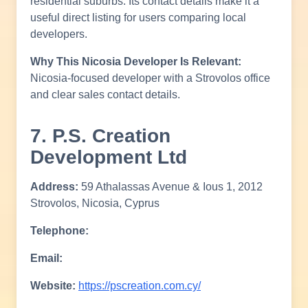
residential suburbs. Its contact details make it a
useful direct listing for users comparing local
developers.
Why This Nicosia Developer Is Relevant:
Nicosia-focused developer with a Strovolos office
and clear sales contact details.
7. P.S. Creation
Development Ltd
Address:
59 Athalassas Avenue & Ious 1, 2012
Strovolos, Nicosia, Cyprus
Telephone:
Email:
Website:
https://pscreation.com.cy/