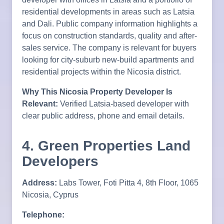
residential developments in areas such as Latsia
and Dali. Public company information highlights a
focus on construction standards, quality and after-
sales service. The company is relevant for buyers
looking for city-suburb new-build apartments and
residential projects within the Nicosia district.
Why This Nicosia Property Developer Is
Relevant:
Verified Latsia-based developer with
clear public address, phone and email details.
4. Green Properties Land
Developers
Address:
Labs Tower, Foti Pitta 4, 8th Floor, 1065
Nicosia, Cyprus
Telephone: