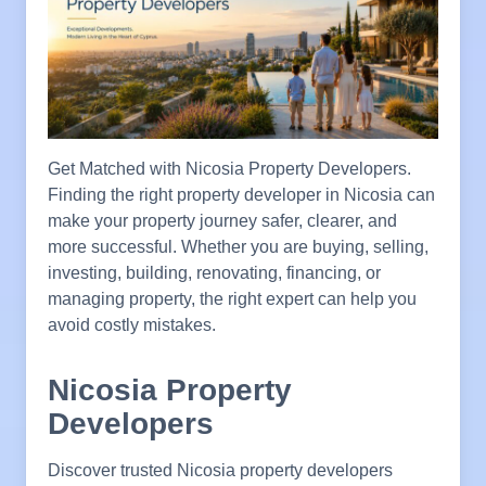
Get Matched with Nicosia Property Developers.
Finding the right property developer in Nicosia can
make your property journey safer, clearer, and
more successful. Whether you are buying, selling,
investing, building, renovating, financing, or
managing property, the right expert can help you
avoid costly mistakes.
Nicosia Property
Developers
Discover trusted Nicosia property developers