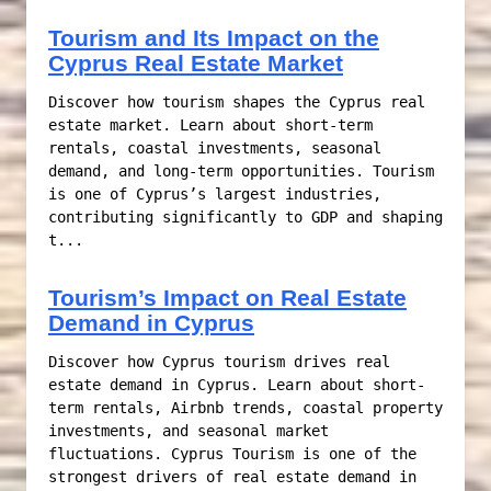
Tourism and Its Impact on the
Cyprus Real Estate Market
Discover how tourism shapes the Cyprus real
estate market. Learn about short-term
rentals, coastal investments, seasonal
demand, and long-term opportunities. Tourism
is one of Cyprus’s largest industries,
contributing significantly to GDP and shaping
t...
Tourism’s Impact on Real Estate
Demand in Cyprus
Discover how Cyprus tourism drives real
estate demand in Cyprus. Learn about short-
term rentals, Airbnb trends, coastal property
investments, and seasonal market
fluctuations. Cyprus Tourism is one of the
strongest drivers of real estate demand in