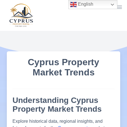
Skip
English
to
content
Cyprus Property
Market Trends
Understanding Cyprus
Property Market Trends
Explore historical data, regional insights, and