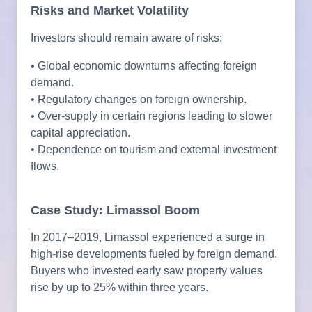
Risks and Market Volatility
Investors should remain aware of risks:
• Global economic downturns affecting foreign
demand.
• Regulatory changes on foreign ownership.
• Over-supply in certain regions leading to slower
capital appreciation.
• Dependence on tourism and external investment
flows.
Case Study: Limassol Boom
In 2017–2019, Limassol experienced a surge in
high-rise developments fueled by foreign demand.
Buyers who invested early saw property values
rise by up to 25% within three years.