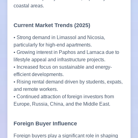
coastal areas.
Current Market Trends (2025)
• Strong demand in Limassol and Nicosia,
particularly for high-end apartments.
• Growing interest in Paphos and Larnaca due to
lifestyle appeal and infrastructure projects.
• Increased focus on sustainable and energy-
efficient developments.
• Rising rental demand driven by students, expats,
and remote workers.
• Continued attraction of foreign investors from
Europe, Russia, China, and the Middle East.
Foreign Buyer Influence
Foreign buyers play a significant role in shaping