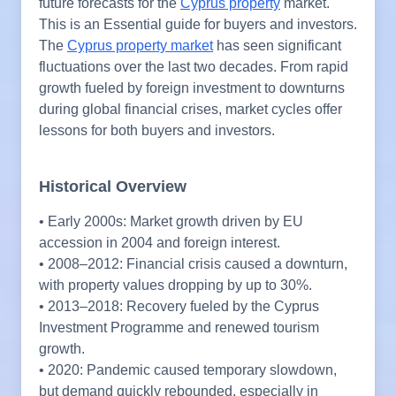
future forecasts for the
Cyprus property
market.
This is an Essential guide for buyers and investors.
The
Cyprus property market
has seen significant
fluctuations over the last two decades. From rapid
growth fueled by foreign investment to downturns
during global financial crises, market cycles offer
lessons for both buyers and investors.
Historical Overview
• Early 2000s: Market growth driven by EU
accession in 2004 and foreign interest.
• 2008–2012: Financial crisis caused a downturn,
with property values dropping by up to 30%.
• 2013–2018: Recovery fueled by the Cyprus
Investment Programme and renewed tourism
growth.
• 2020: Pandemic caused temporary slowdown,
but demand quickly rebounded, especially in