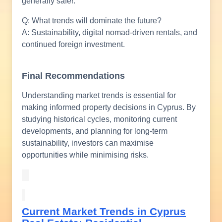
generally safer.
Q: What trends will dominate the future?
A: Sustainability, digital nomad-driven rentals, and
continued foreign investment.
Final Recommendations
Understanding market trends is essential for
making informed property decisions in Cyprus. By
studying historical cycles, monitoring current
developments, and planning for long-term
sustainability, investors can maximise
opportunities while minimising risks.
Current Market Trends in Cyprus