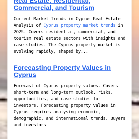
Real Estate: Residential,
Commercial, and Tourism
Current Market Trends in Cyprus Real Estate
Analysis of
Cyprus property market trends
in
2025. Covers residential, commercial, and
tourism real estate sectors with insights and
case studies. The Cyprus property market is
evolving rapidly, shaped by...
Forecasting Property Values in
Cyprus
Forecast of Cyprus property values. Covers
short-term and long-term outlook, risks,
opportunities, and case studies for
investors. Forecasting property values in
Cyprus requires analysing economic,
demographic, and international trends. Buyers
and investors...