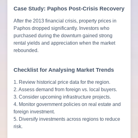
Case Study: Paphos Post-Crisis Recovery
After the 2013 financial crisis, property prices in
Paphos dropped significantly. Investors who
purchased during the downturn gained strong
rental yields and appreciation when the market
rebounded.
Checklist for Analysing Market Trends
1. Review historical price data for the region.
2. Assess demand from foreign vs. local buyers.
3. Consider upcoming infrastructure projects.
4. Monitor government policies on real estate and
foreign investment.
5. Diversify investments across regions to reduce
risk.