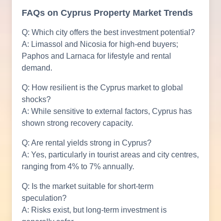
FAQs on Cyprus Property Market Trends
Q: Which city offers the best investment potential?
A: Limassol and Nicosia for high-end buyers;
Paphos and Larnaca for lifestyle and rental
demand.
Q: How resilient is the Cyprus market to global
shocks?
A: While sensitive to external factors, Cyprus has
shown strong recovery capacity.
Q: Are rental yields strong in Cyprus?
A: Yes, particularly in tourist areas and city centres,
ranging from 4% to 7% annually.
Q: Is the market suitable for short-term
speculation?
A: Risks exist, but long-term investment is