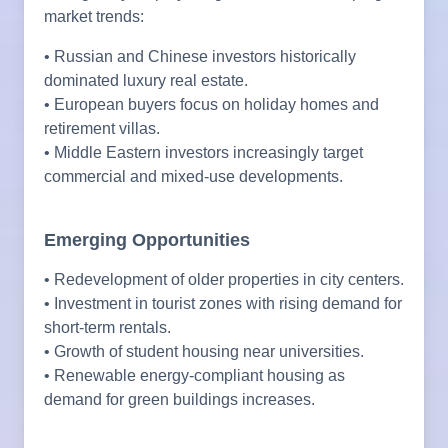
market trends:
• Russian and Chinese investors historically
dominated luxury real estate.
• European buyers focus on holiday homes and
retirement villas.
• Middle Eastern investors increasingly target
commercial and mixed-use developments.
Emerging Opportunities
• Redevelopment of older properties in city centers.
• Investment in tourist zones with rising demand for
short-term rentals.
• Growth of student housing near universities.
• Renewable energy-compliant housing as
demand for green buildings increases.