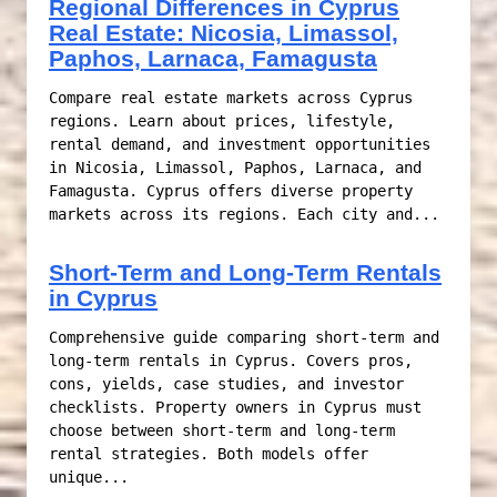
Regional Differences in Cyprus
Real Estate: Nicosia, Limassol,
Paphos, Larnaca, Famagusta
Compare real estate markets across Cyprus
regions. Learn about prices, lifestyle,
rental demand, and investment opportunities
in Nicosia, Limassol, Paphos, Larnaca, and
Famagusta. Cyprus offers diverse property
markets across its regions. Each city and...
Short-Term and Long-Term Rentals
in Cyprus
Comprehensive guide comparing short-term and
long-term rentals in Cyprus. Covers pros,
cons, yields, case studies, and investor
checklists. Property owners in Cyprus must
choose between short-term and long-term
rental strategies. Both models offer
unique...