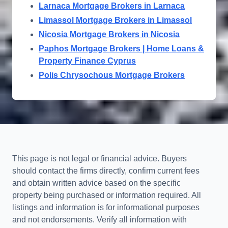
Larnaca Mortgage Brokers in Larnaca
Limassol Mortgage Brokers in Limassol
Nicosia Mortgage Brokers in Nicosia
Paphos Mortgage Brokers | Home Loans &
Property Finance Cyprus
Polis Chrysochous Mortgage Brokers
This page is not legal or financial advice. Buyers
should contact the firms directly, confirm current fees
and obtain written advice based on the specific
property being purchased or information required. All
listings and information is for informational purposes
and not endorsements. Verify all information with