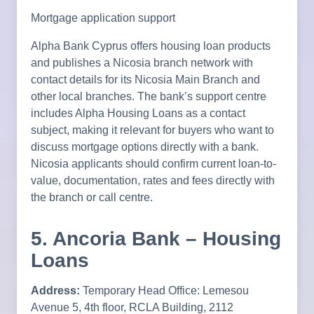
Mortgage application support
Alpha Bank Cyprus offers housing loan products
and publishes a Nicosia branch network with
contact details for its Nicosia Main Branch and
other local branches. The bank’s support centre
includes Alpha Housing Loans as a contact
subject, making it relevant for buyers who want to
discuss mortgage options directly with a bank.
Nicosia applicants should confirm current loan-to-
value, documentation, rates and fees directly with
the branch or call centre.
5. Ancoria Bank – Housing
Loans
Address:
Temporary Head Office: Lemesou
Avenue 5, 4th floor, RCLA Building, 2112