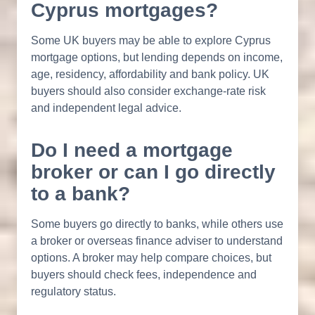
Cyprus mortgages?
Some UK buyers may be able to explore Cyprus
mortgage options, but lending depends on income,
age, residency, affordability and bank policy. UK
buyers should also consider exchange-rate risk
and independent legal advice.
Do I need a mortgage
broker or can I go directly
to a bank?
Some buyers go directly to banks, while others use
a broker or overseas finance adviser to understand
options. A broker may help compare choices, but
buyers should check fees, independence and
regulatory status.