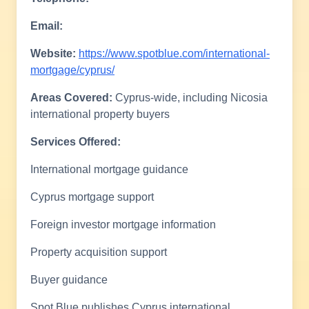
Email:
Website:
https://www.spotblue.com/international-
mortgage/cyprus/
Areas Covered:
Cyprus-wide, including Nicosia
international property buyers
Services Offered:
International mortgage guidance
Cyprus mortgage support
Foreign investor mortgage information
Property acquisition support
Buyer guidance
Spot Blue publishes Cyprus international