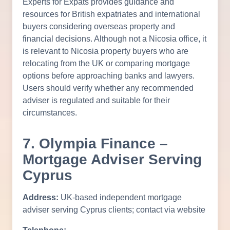
Experts for Expats provides guidance and
resources for British expatriates and international
buyers considering overseas property and
financial decisions. Although not a Nicosia office, it
is relevant to Nicosia property buyers who are
relocating from the UK or comparing mortgage
options before approaching banks and lawyers.
Users should verify whether any recommended
adviser is regulated and suitable for their
circumstances.
7. Olympia Finance –
Mortgage Adviser Serving
Cyprus
Address:
UK-based independent mortgage
adviser serving Cyprus clients; contact via website