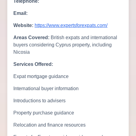
Telephone:
Email:
Website:
https://www.expertsforexpats.com/
Areas Covered:
British expats and international
buyers considering Cyprus property, including
Nicosia
Services Offered:
Expat mortgage guidance
International buyer information
Introductions to advisers
Property purchase guidance
Relocation and finance resources