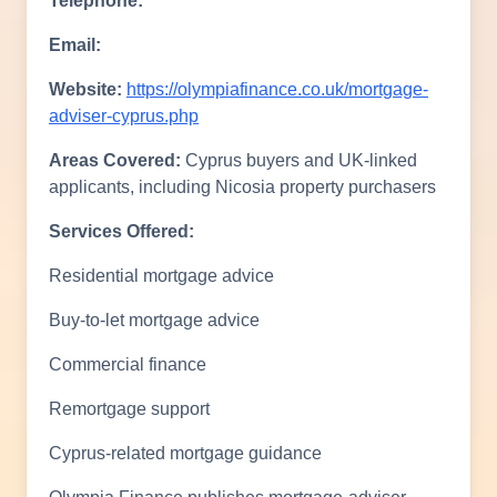
Telephone:
Email:
Website:
https://olympiafinance.co.uk/mortgage-
adviser-cyprus.php
Areas Covered:
Cyprus buyers and UK-linked
applicants, including Nicosia property purchasers
Services Offered:
Residential mortgage advice
Buy-to-let mortgage advice
Commercial finance
Remortgage support
Cyprus-related mortgage guidance