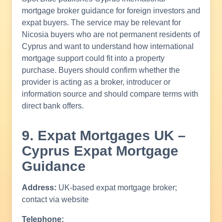
mortgage broker guidance for foreign investors and
expat buyers. The service may be relevant for
Nicosia buyers who are not permanent residents of
Cyprus and want to understand how international
mortgage support could fit into a property
purchase. Buyers should confirm whether the
provider is acting as a broker, introducer or
information source and should compare terms with
direct bank offers.
9. Expat Mortgages UK –
Cyprus Expat Mortgage
Guidance
Address:
UK-based expat mortgage broker;
contact via website
Telephone: