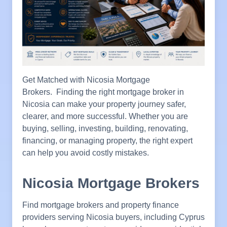
Get Matched with Nicosia Mortgage
Brokers. Finding the right mortgage broker in
Nicosia can make your property journey safer,
clearer, and more successful. Whether you are
buying, selling, investing, building, renovating,
financing, or managing property, the right expert
can help you avoid costly mistakes.
Nicosia Mortgage Brokers
Find mortgage brokers and property finance
providers serving Nicosia buyers, including Cyprus