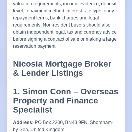
valuation requirements, income evidence, deposit
level, repayment method, interest-rate type, early
repayment terms, bank charges and legal
requirements. Non-resident buyers should also
obtain independent legal, tax and currency advice
before signing a contract of sale or making a large
reservation payment.
Nicosia Mortgage Broker
& Lender Listings
1. Simon Conn – Overseas
Property and Finance
Specialist
Address:
PO Box 2200, BN43 9FN, Shoreham-
by-Sea, United Kingdom