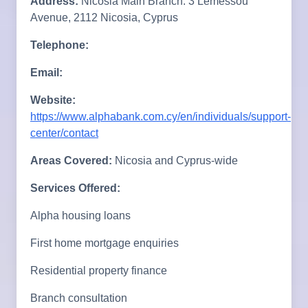
Address:
Nicosia Main Branch: 3 Lemessou
Avenue, 2112 Nicosia, Cyprus
Telephone:
Email:
Website:
https://www.alphabank.com.cy/en/individuals/support-
center/contact
Areas Covered:
Nicosia and Cyprus-wide
Services Offered:
Alpha housing loans
First home mortgage enquiries
Residential property finance
Branch consultation