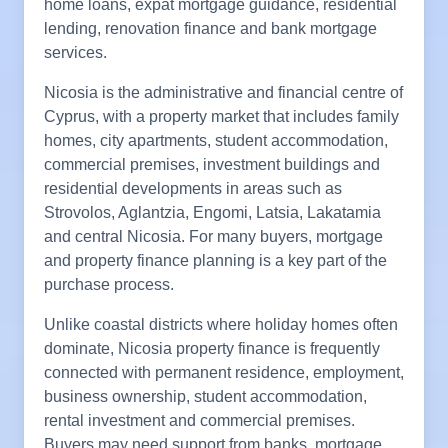
home loans, expat mortgage guidance, residential
lending, renovation finance and bank mortgage
services.
Nicosia is the administrative and financial centre of
Cyprus, with a property market that includes family
homes, city apartments, student accommodation,
commercial premises, investment buildings and
residential developments in areas such as
Strovolos, Aglantzia, Engomi, Latsia, Lakatamia
and central Nicosia. For many buyers, mortgage
and property finance planning is a key part of the
purchase process.
Unlike coastal districts where holiday homes often
dominate, Nicosia property finance is frequently
connected with permanent residence, employment,
business ownership, student accommodation,
rental investment and commercial premises.
Buyers may need support from banks, mortgage