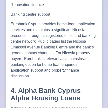
Renovation finance
Banking centre support
Eurobank Cyprus provides home-loan application
services and maintains a significant Nicosia
presence through its registered office and banking
centre network. Public pages list the Nicosia
Limassol Avenue Banking Centre and the bank’s
general contact channels. For Nicosia property
buyers, Eurobank is relevant as a mainstream
banking option for home-loan enquiries,
application support and property finance
discussion.
4. Alpha Bank Cyprus –
Alpha Housing Loans