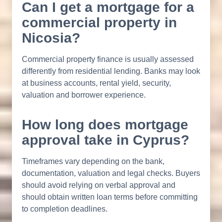
Can I get a mortgage for a
commercial property in
Nicosia?
Commercial property finance is usually assessed
differently from residential lending. Banks may look
at business accounts, rental yield, security,
valuation and borrower experience.
How long does mortgage
approval take in Cyprus?
Timeframes vary depending on the bank,
documentation, valuation and legal checks. Buyers
should avoid relying on verbal approval and
should obtain written loan terms before committing
to completion deadlines.