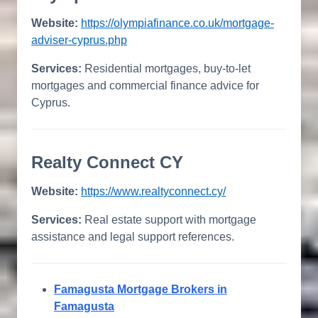
Website:
https://olympiafinance.co.uk/mortgage-
adviser-cyprus.php
Services:
Residential mortgages, buy-to-let
mortgages and commercial finance advice for
Cyprus.
Realty Connect CY
Website:
https://www.realtyconnect.cy/
Services:
Real estate support with mortgage
assistance and legal support references.
Famagusta Mortgage Brokers in
Famagusta