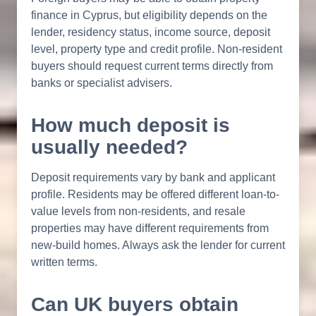
finance in Cyprus, but eligibility depends on the
lender, residency status, income source, deposit
level, property type and credit profile. Non-resident
buyers should request current terms directly from
banks or specialist advisers.
How much deposit is
usually needed?
Deposit requirements vary by bank and applicant
profile. Residents may be offered different loan-to-
value levels from non-residents, and resale
properties may have different requirements from
new-build homes. Always ask the lender for current
written terms.
Can UK buyers obtain