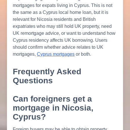
mortgages for expats living in Cyprus. This is not
the same as a Cyprus local home loan, but it is
relevant for Nicosia residents and British
expatriates who may still hold UK property, need
UK remortgage advice, or want to understand how
Cyprus residency affects UK borrowing. Users
should confirm whether advice relates to UK
mortgages,
Cyprus mortgages
or both.
Frequently Asked
Questions
Can foreigners get a
mortgage in Nicosia,
Cyprus?
Foreign buyers may be able to obtain property