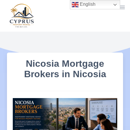
Skip
English
to
content
Nicosia Mortgage
Brokers in Nicosia