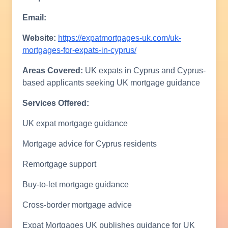
Email:
Website:
https://expatmortgages-uk.com/uk-
mortgages-for-expats-in-cyprus/
Areas Covered:
UK expats in Cyprus and Cyprus-
based applicants seeking UK mortgage guidance
Services Offered:
UK expat mortgage guidance
Mortgage advice for Cyprus residents
Remortgage support
Buy-to-let mortgage guidance
Cross-border mortgage advice
Expat Mortgages UK publishes guidance for UK