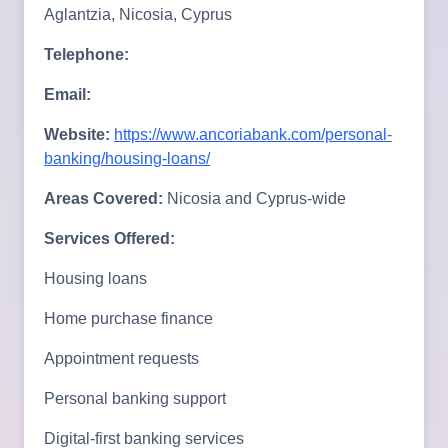
Aglantzia, Nicosia, Cyprus
Telephone:
Email:
Website:
https://www.ancoriabank.com/personal-
banking/housing-loans/
Areas Covered:
Nicosia and Cyprus-wide
Services Offered:
Housing loans
Home purchase finance
Appointment requests
Personal banking support
Digital-first banking services