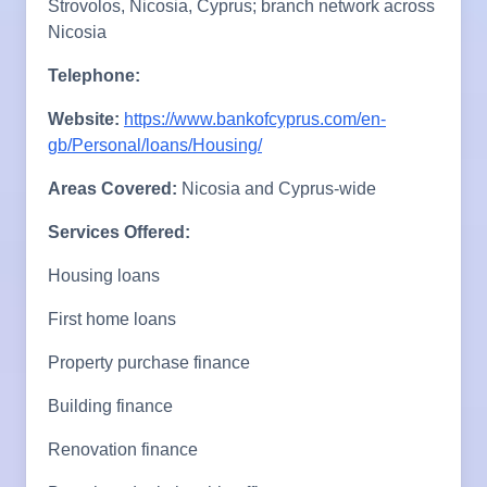
Strovolos, Nicosia, Cyprus; branch network across
Nicosia
Telephone:
Website:
https://www.bankofcyprus.com/en-
gb/Personal/loans/Housing/
Areas Covered:
Nicosia and Cyprus-wide
Services Offered:
Housing loans
First home loans
Property purchase finance
Building finance
Renovation finance