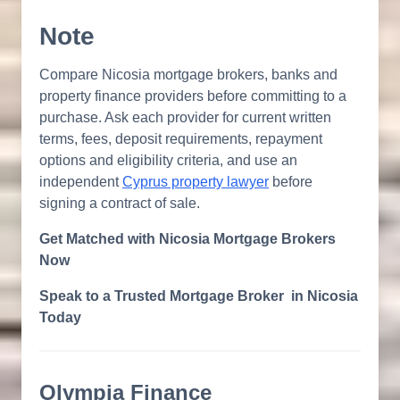
Note
Compare Nicosia mortgage brokers, banks and
property finance providers before committing to a
purchase. Ask each provider for current written
terms, fees, deposit requirements, repayment
options and eligibility criteria, and use an
independent
Cyprus property lawyer
before
signing a contract of sale.
Get Matched with Nicosia Mortgage Brokers
Now
Speak to a Trusted Mortgage Broker in Nicosia
Today
Olympia Finance