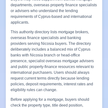
departments, overseas property finance specialists
or advisers who understand the lending
requirements of Cyprus-based and international
applicants.
This authority directory lists mortgage brokers,
overseas finance specialists and banking
providers serving Nicosia buyers. The directory
deliberately includes a balanced mix of Cyprus
banks with Nicosia branch or head-office
presence, specialist overseas mortgage advisers
and public property-finance resources relevant to
international purchasers. Users should always
request current terms directly because lending
policies, deposit requirements, interest rates and
eligibility rules can change.
Before applying for a mortgage, buyers should
check the property type, title deed position,