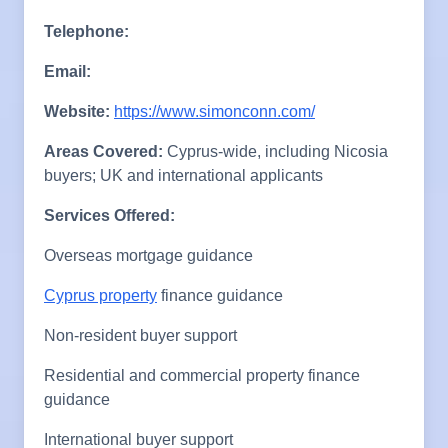
Telephone:
Email:
Website:
https://www.simonconn.com/
Areas Covered:
Cyprus-wide, including Nicosia
buyers; UK and international applicants
Services Offered:
Overseas mortgage guidance
Cyprus property
finance guidance
Non-resident buyer support
Residential and commercial property finance
guidance
International buyer support