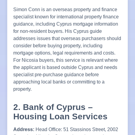
Simon Conn is an overseas property and finance
specialist known for international property finance
guidance, including Cyprus mortgage information
for non-resident buyers. His Cyprus guide
addresses issues that overseas purchasers should
consider before buying property, including
mortgage options, legal requirements and costs.
For Nicosia buyers, this service is relevant where
the applicant is based outside Cyprus and needs
specialist pre-purchase guidance before
approaching local banks or committing to a
property.
2. Bank of Cyprus –
Housing Loan Services
Address:
Head Office: 51 Stassinos Street, 2002