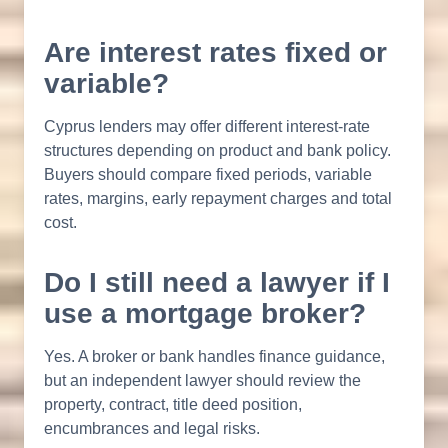
Are interest rates fixed or
variable?
Cyprus lenders may offer different interest-rate
structures depending on product and bank policy.
Buyers should compare fixed periods, variable
rates, margins, early repayment charges and total
cost.
Do I still need a lawyer if I
use a mortgage broker?
Yes. A broker or bank handles finance guidance,
but an independent lawyer should review the
property, contract, title deed position,
encumbrances and legal risks.