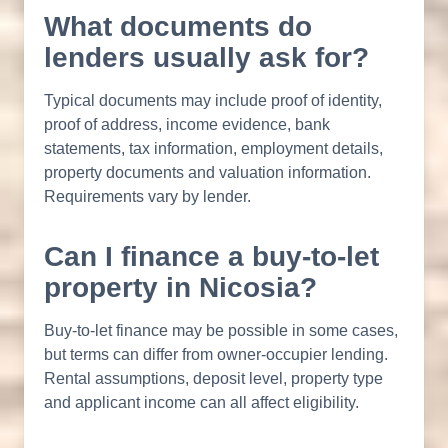
What documents do
lenders usually ask for?
Typical documents may include proof of identity,
proof of address, income evidence, bank
statements, tax information, employment details,
property documents and valuation information.
Requirements vary by lender.
Can I finance a buy-to-let
property in Nicosia?
Buy-to-let finance may be possible in some cases,
but terms can differ from owner-occupier lending.
Rental assumptions, deposit level, property type
and applicant income can all affect eligibility.