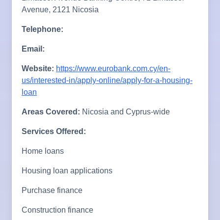
Avenue, 2121 Nicosia
Telephone:
Email:
Website:
https://www.eurobank.com.cy/en-
us/interested-in/apply-online/apply-for-a-housing-
loan
Areas Covered:
Nicosia and Cyprus-wide
Services Offered:
Home loans
Housing loan applications
Purchase finance
Construction finance