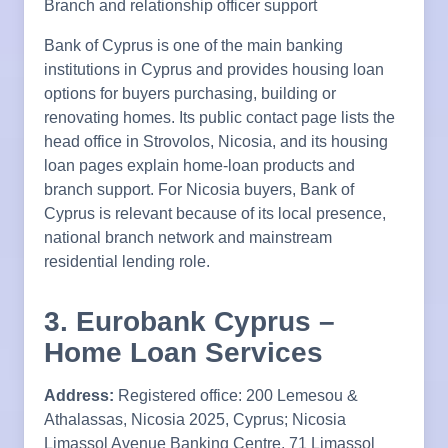
Branch and relationship officer support
Bank of Cyprus is one of the main banking
institutions in Cyprus and provides housing loan
options for buyers purchasing, building or
renovating homes. Its public contact page lists the
head office in Strovolos, Nicosia, and its housing
loan pages explain home-loan products and
branch support. For Nicosia buyers, Bank of
Cyprus is relevant because of its local presence,
national branch network and mainstream
residential lending role.
3. Eurobank Cyprus –
Home Loan Services
Address:
Registered office: 200 Lemesou &
Athalassas, Nicosia 2025, Cyprus; Nicosia
Limassol Avenue Banking Centre, 71 Limassol