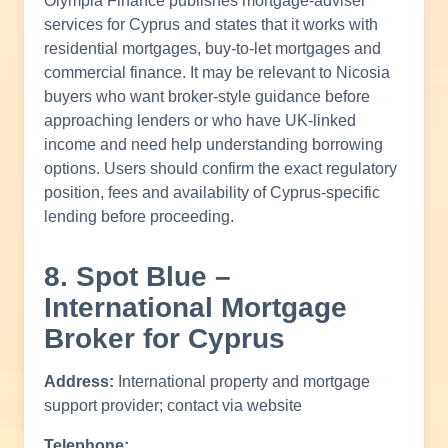
Olympia Finance publishes mortgage-adviser
services for Cyprus and states that it works with
residential mortgages, buy-to-let mortgages and
commercial finance. It may be relevant to Nicosia
buyers who want broker-style guidance before
approaching lenders or who have UK-linked
income and need help understanding borrowing
options. Users should confirm the exact regulatory
position, fees and availability of Cyprus-specific
lending before proceeding.
8. Spot Blue –
International Mortgage
Broker for Cyprus
Address:
International property and mortgage
support provider; contact via website
Telephone: