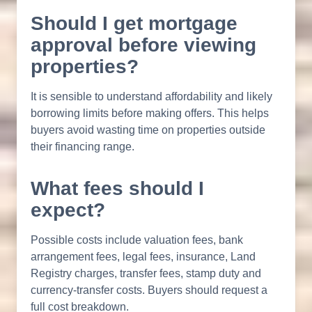
Should I get mortgage
approval before viewing
properties?
It is sensible to understand affordability and likely
borrowing limits before making offers. This helps
buyers avoid wasting time on properties outside
their financing range.
What fees should I
expect?
Possible costs include valuation fees, bank
arrangement fees, legal fees, insurance, Land
Registry charges, transfer fees, stamp duty and
currency-transfer costs. Buyers should request a
full cost breakdown.