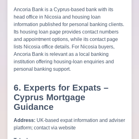
Ancoria Bank is a Cyprus-based bank with its
head office in Nicosia and housing loan
information published for personal banking clients.
Its housing loan page provides contact numbers
and appointment options, while its contact page
lists Nicosia office details. For Nicosia buyers,
Ancoria Bank is relevant as a local banking
institution offering housing-loan enquiries and
personal banking support.
6. Experts for Expats –
Cyprus Mortgage
Guidance
Address:
UK-based expat information and adviser
platform; contact via website