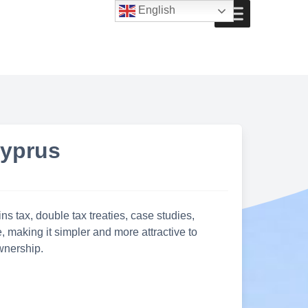
English
Cyprus
s tax, double tax treaties, case studies,
 making it simpler and more attractive to
wnership.