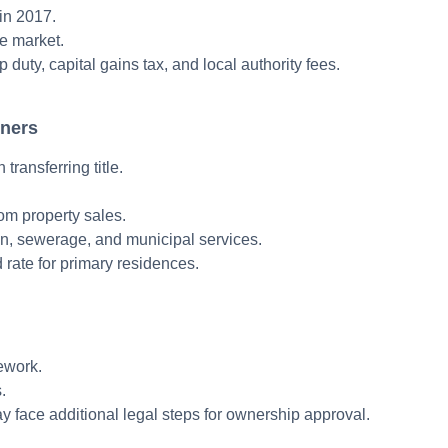
in 2017.
te market.
 duty, capital gains tax, and local authority fees.
wners
ransferring title.
rom property sales.
on, sewerage, and municipal services.
rate for primary residences.
mework.
.
y face additional legal steps for ownership approval.