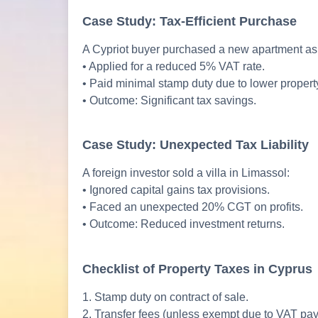
Case Study: Tax-Efficient Purchase
A Cypriot buyer purchased a new apartment as 
• Applied for a reduced 5% VAT rate.
• Paid minimal stamp duty due to lower property
• Outcome: Significant tax savings.
Case Study: Unexpected Tax Liability
A foreign investor sold a villa in Limassol:
• Ignored capital gains tax provisions.
• Faced an unexpected 20% CGT on profits.
• Outcome: Reduced investment returns.
Checklist of Property Taxes in Cyprus
1. Stamp duty on contract of sale.
2. Transfer fees (unless exempt due to VAT pa