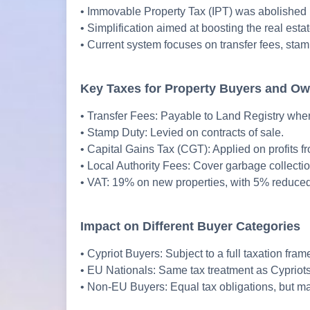
• Immovable Property Tax (IPT) was abolished 
• Simplification aimed at boosting the real esta
• Current system focuses on transfer fees, stamp
Key Taxes for Property Buyers and O
• Transfer Fees: Payable to Land Registry when t
• Stamp Duty: Levied on contracts of sale.
• Capital Gains Tax (CGT): Applied on profits f
• Local Authority Fees: Cover garbage collecti
• VAT: 19% on new properties, with 5% reduced 
Impact on Different Buyer Categories
• Cypriot Buyers: Subject to a full taxation fra
• EU Nationals: Same tax treatment as Cypriots
• Non-EU Buyers: Equal tax obligations, but ma