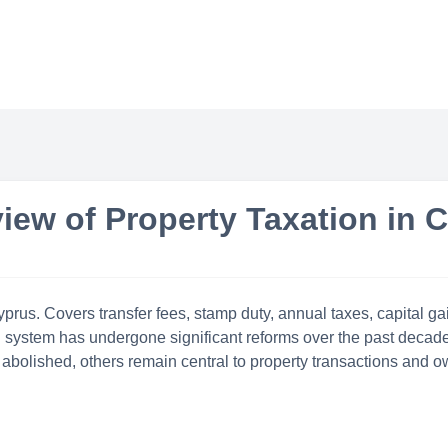
iew of Property Taxation in 
rus. Covers transfer fees, stamp duty, annual taxes, capital gain
n system has undergone significant reforms over the past decade,
abolished, others remain central to property transactions and o