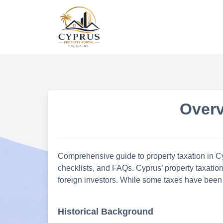
Skip
to
content
Overv
Comprehensive guide to property taxation in Cyp
checklists, and FAQs. Cyprus’ property taxatio
foreign investors. While some taxes have been 
Historical Background