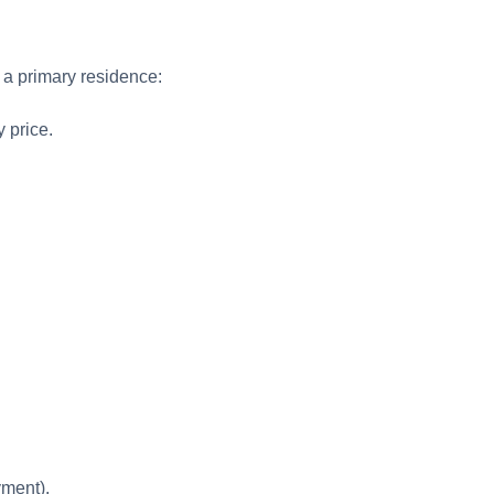
a primary residence:
 price.
yment).