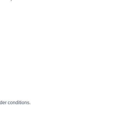
der conditions.