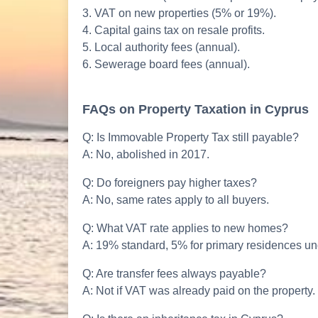
3. VAT on new properties (5% or 19%).
4. Capital gains tax on resale profits.
5. Local authority fees (annual).
6. Sewerage board fees (annual).
FAQs on Property Taxation in Cyprus
Q: Is Immovable Property Tax still payable?
A: No, abolished in 2017.
Q: Do foreigners pay higher taxes?
A: No, same rates apply to all buyers.
Q: What VAT rate applies to new homes?
A: 19% standard, 5% for primary residences un
Q: Are transfer fees always payable?
A: Not if VAT was already paid on the property.