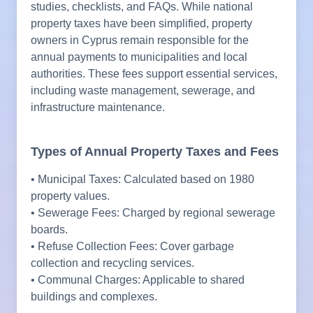
studies, checklists, and FAQs. While national
property taxes have been simplified, property
owners in Cyprus remain responsible for the
annual payments to municipalities and local
authorities. These fees support essential services,
including waste management, sewerage, and
infrastructure maintenance.
Types of Annual Property Taxes and Fees
• Municipal Taxes: Calculated based on 1980
property values.
• Sewerage Fees: Charged by regional sewerage
boards.
• Refuse Collection Fees: Cover garbage
collection and recycling services.
• Communal Charges: Applicable to shared
buildings and complexes.