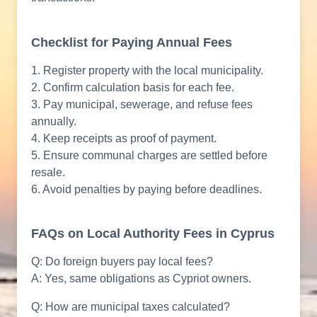
Checklist for Paying Annual Fees
1. Register property with the local municipality.
2. Confirm calculation basis for each fee.
3. Pay municipal, sewerage, and refuse fees
annually.
4. Keep receipts as proof of payment.
5. Ensure communal charges are settled before
resale.
6. Avoid penalties by paying before deadlines.
FAQs on Local Authority Fees in Cyprus
Q: Do foreign buyers pay local fees?
A: Yes, same obligations as Cypriot owners.
Q: How are municipal taxes calculated?