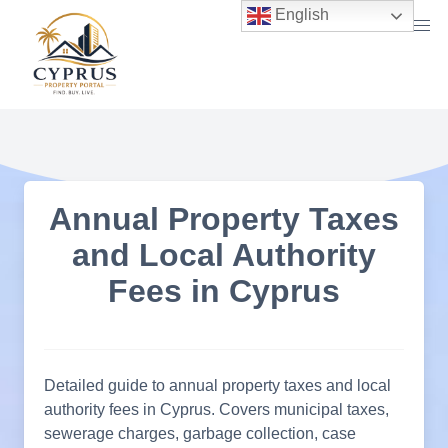
Skip
English
to
content
Annual Property Taxes
and Local Authority
Fees in Cyprus
Detailed guide to annual property taxes and local
authority fees in Cyprus. Covers municipal taxes,
sewerage charges, garbage collection, case