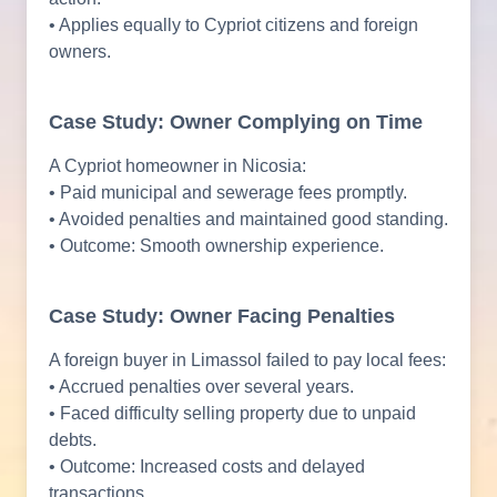
• Applies equally to Cypriot citizens and foreign
owners.
Case Study: Owner Complying on Time
A Cypriot homeowner in Nicosia:
• Paid municipal and sewerage fees promptly.
• Avoided penalties and maintained good standing.
• Outcome: Smooth ownership experience.
Case Study: Owner Facing Penalties
A foreign buyer in Limassol failed to pay local fees:
• Accrued penalties over several years.
• Faced difficulty selling property due to unpaid
debts.
• Outcome: Increased costs and delayed
transactions.