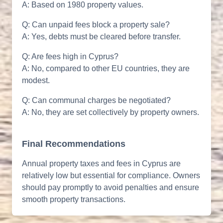
A: Based on 1980 property values.
Q: Can unpaid fees block a property sale?
A: Yes, debts must be cleared before transfer.
Q: Are fees high in Cyprus?
A: No, compared to other EU countries, they are
modest.
Q: Can communal charges be negotiated?
A: No, they are set collectively by property owners.
Final Recommendations
Annual property taxes and fees in Cyprus are
relatively low but essential for compliance. Owners
should pay promptly to avoid penalties and ensure
smooth property transactions.