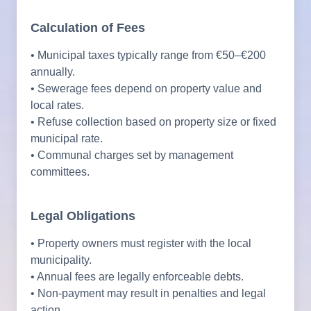
Calculation of Fees
• Municipal taxes typically range from €50–€200
annually.
• Sewerage fees depend on property value and
local rates.
• Refuse collection based on property size or fixed
municipal rate.
• Communal charges set by management
committees.
Legal Obligations
• Property owners must register with the local
municipality.
• Annual fees are legally enforceable debts.
• Non-payment may result in penalties and legal
action.