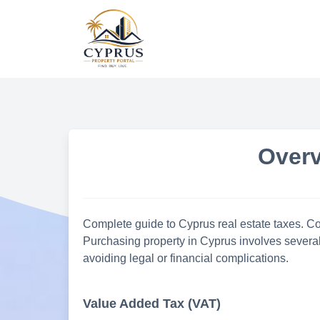
Skip
to
content
Overv
Complete guide to Cyprus real estate taxes. Cov
Purchasing property in Cyprus involves several
avoiding legal or financial complications.
Value Added Tax (VAT)