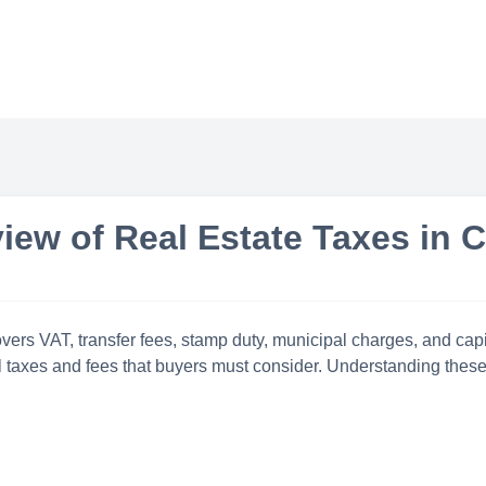
iew of Real Estate Taxes in 
ers VAT, transfer fees, stamp duty, municipal charges, and capit
 taxes and fees that buyers must consider. Understanding these 