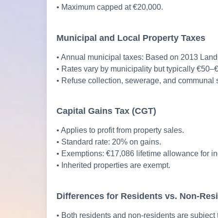
• Maximum capped at €20,000.
Municipal and Local Property Taxes
• Annual municipal taxes: Based on 2013 Land 
• Rates vary by municipality but typically €50–
• Refuse collection, sewerage, and communal s
Capital Gains Tax (CGT)
• Applies to profit from property sales.
• Standard rate: 20% on gains.
• Exemptions: €17,086 lifetime allowance for indi
• Inherited properties are exempt.
Differences for Residents vs. Non-Res
• Both residents and non-residents are subject 