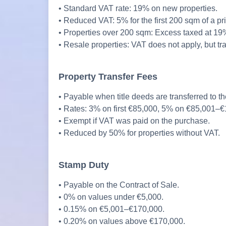
• Standard VAT rate: 19% on new properties.
• Reduced VAT: 5% for the first 200 sqm of a pri
• Properties over 200 sqm: Excess taxed at 19
• Resale properties: VAT does not apply, but tr
Property Transfer Fees
• Payable when title deeds are transferred to th
• Rates: 3% on first €85,000, 5% on €85,001–
• Exempt if VAT was paid on the purchase.
• Reduced by 50% for properties without VAT.
Stamp Duty
• Payable on the Contract of Sale.
• 0% on values under €5,000.
• 0.15% on €5,001–€170,000.
• 0.20% on values above €170,000.