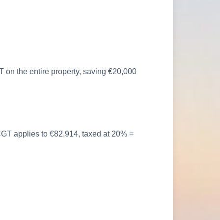
 on the entire property, saving €20,000
, CGT applies to €82,914, taxed at 20% =