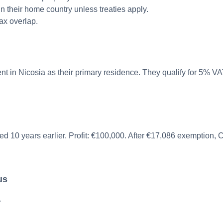
n their home country unless treaties apply.
ax overlap.
 in Nicosia as their primary residence. They qualify for 5% VAT
ased 10 years earlier. Profit: €100,000. After €17,086 exemption
us
.
.