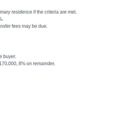
mary residence if the criteria are met.
%.
ansfer fees may be due.
e buyer.
€170,000, 8% on remainder.