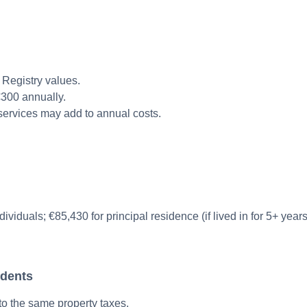
Registry values.
€300 annually.
ervices may add to annual costs.
viduals; €85,430 for principal residence (if lived in for 5+ years
idents
to the same property taxes.