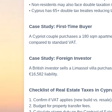
• Non-residents may also face double taxation i
• Cyprus has 65+ double tax treaties reducing t
Case Study: First-Time Buyer
A Cypriot couple purchases a 180 sqm apartment
compared to standard VAT.
Case Study: Foreign Investor
A British investor sells a Limassol villa purch
€16,582 liability.
Checklist of Real Estate Taxes in Cypr
1. Confirm if VAT applies (new build vs. resale)
2. Budget for property transfer fees.
3. Calculate stamp duty on the Contract of Sale