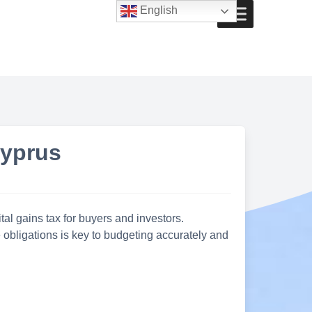
English
Cyprus
al gains tax for buyers and investors.
obligations is key to budgeting accurately and