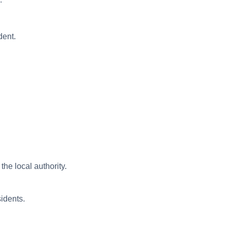
dent.
he local authority.
sidents.