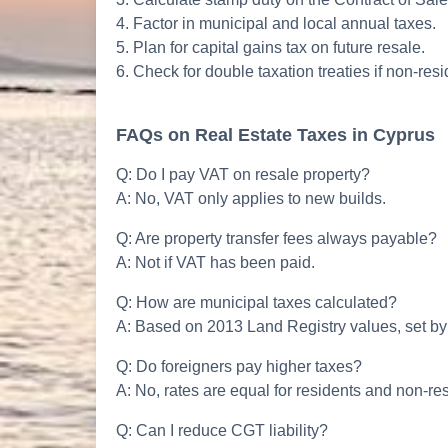
4. Factor in municipal and local annual taxes.
5. Plan for capital gains tax on future resale.
6. Check for double taxation treaties if non-resi
FAQs on Real Estate Taxes in Cyprus
Q: Do I pay VAT on resale property?
A: No, VAT only applies to new builds.
Q: Are property transfer fees always payable?
A: Not if VAT has been paid.
Q: How are municipal taxes calculated?
A: Based on 2013 Land Registry values, set by t
Q: Do foreigners pay higher taxes?
A: No, rates are equal for residents and non-re
Q: Can I reduce CGT liability?