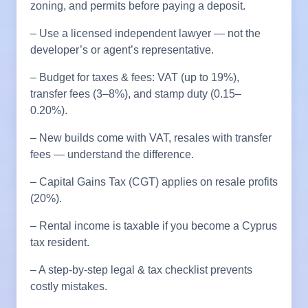
zoning, and permits before paying a deposit.
– Use a licensed independent lawyer — not the
developer’s or agent’s representative.
– Budget for taxes & fees: VAT (up to 19%),
transfer fees (3–8%), and stamp duty (0.15–
0.20%).
– New builds come with VAT, resales with transfer
fees — understand the difference.
– Capital Gains Tax (CGT) applies on resale profits
(20%).
– Rental income is taxable if you become a Cyprus
tax resident.
– A step-by-step legal & tax checklist prevents
costly mistakes.