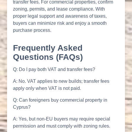
transfer fees. For commercial properties, confirm
zoning, permits, and lease compliance. With
proper legal support and awareness of taxes,
buyers can minimize risk and enjoy a smooth
purchase process.
Frequently Asked
Questions (FAQs)
Q: Do I pay both VAT and transfer fees?
A: No. VAT applies to new builds; transfer fees
apply only when VAT is not paid.
Q: Can foreigners buy commercial property in
Cyprus?
A: Yes, but non-EU buyers may require special
permission and must comply with zoning rules.