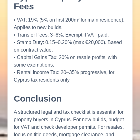
Fees
• VAT: 19% (5% on first 200m² for main residence).
Applies to new builds.
• Transfer Fees: 3–8%. Exempt if VAT paid.
• Stamp Duty: 0.15–0.20% (max €20,000). Based
on contract value.
• Capital Gains Tax: 20% on resale profits, with
some exemptions.
• Rental Income Tax: 20–35% progressive, for
Cyprus tax residents only.
Conclusion
A structured legal and tax checklist is essential for
property buyers in Cyprus. For new builds, budget
for VAT and check developer permits. For resales,
focus on title deeds, mortgage clearance, and