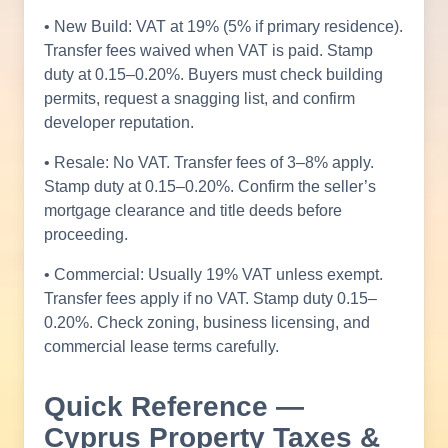
• New Build: VAT at 19% (5% if primary residence).
Transfer fees waived when VAT is paid. Stamp
duty at 0.15–0.20%. Buyers must check building
permits, request a snagging list, and confirm
developer reputation.
• Resale: No VAT. Transfer fees of 3–8% apply.
Stamp duty at 0.15–0.20%. Confirm the seller’s
mortgage clearance and title deeds before
proceeding.
• Commercial: Usually 19% VAT unless exempt.
Transfer fees apply if no VAT. Stamp duty 0.15–
0.20%. Check zoning, business licensing, and
commercial lease terms carefully.
Quick Reference —
Cyprus Property Taxes &