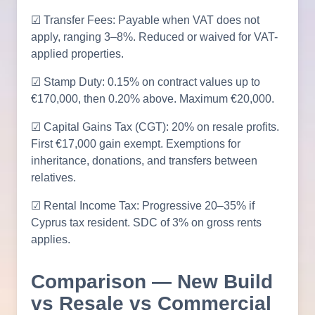
☑ Transfer Fees: Payable when VAT does not
apply, ranging 3–8%. Reduced or waived for VAT-
applied properties.
☑ Stamp Duty: 0.15% on contract values up to
€170,000, then 0.20% above. Maximum €20,000.
☑ Capital Gains Tax (CGT): 20% on resale profits.
First €17,000 gain exempt. Exemptions for
inheritance, donations, and transfers between
relatives.
☑ Rental Income Tax: Progressive 20–35% if
Cyprus tax resident. SDC of 3% on gross rents
applies.
Comparison — New Build
vs Resale vs Commercial