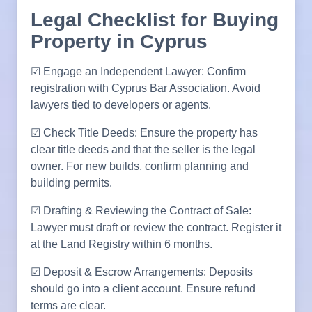
Legal Checklist for Buying
Property in Cyprus
☑ Engage an Independent Lawyer: Confirm
registration with Cyprus Bar Association. Avoid
lawyers tied to developers or agents.
☑ Check Title Deeds: Ensure the property has
clear title deeds and that the seller is the legal
owner. For new builds, confirm planning and
building permits.
☑ Drafting & Reviewing the Contract of Sale:
Lawyer must draft or review the contract. Register it
at the Land Registry within 6 months.
☑ Deposit & Escrow Arrangements: Deposits
should go into a client account. Ensure refund
terms are clear.