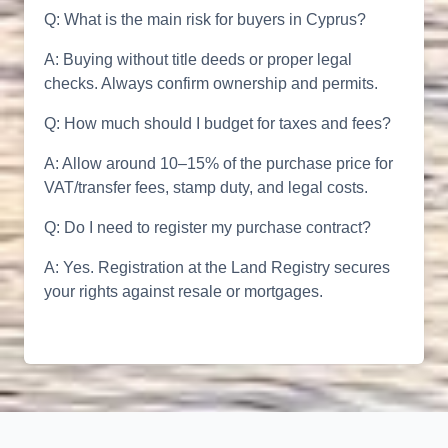
Q: What is the main risk for buyers in Cyprus?
A: Buying without title deeds or proper legal
checks. Always confirm ownership and permits.
Q: How much should I budget for taxes and fees?
A: Allow around 10–15% of the purchase price for
VAT/transfer fees, stamp duty, and legal costs.
Q: Do I need to register my purchase contract?
A: Yes. Registration at the Land Registry secures
your rights against resale or mortgages.