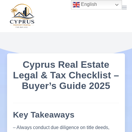
Skip
English
to
content
Cyprus Real Estate
Legal & Tax Checklist –
Buyer’s Guide 2025
Key Takeaways
– Always conduct due diligence on title deeds,