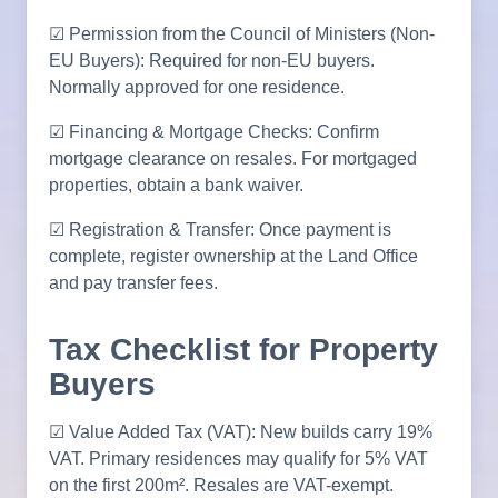
☑ Permission from the Council of Ministers (Non-
EU Buyers): Required for non-EU buyers.
Normally approved for one residence.
☑ Financing & Mortgage Checks: Confirm
mortgage clearance on resales. For mortgaged
properties, obtain a bank waiver.
☑ Registration & Transfer: Once payment is
complete, register ownership at the Land Office
and pay transfer fees.
Tax Checklist for Property
Buyers
☑ Value Added Tax (VAT): New builds carry 19%
VAT. Primary residences may qualify for 5% VAT
on the first 200m². Resales are VAT-exempt.