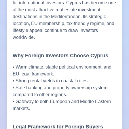
for international investors. Cyprus has become one
of the most attractive real estate investment
destinations in the Mediterranean. Its strategic
location, EU membership, tax-friendly regime, and
lifestyle appeal continue to draw investors
worldwide.
Why Foreign Investors Choose Cyprus
• Warm climate, stable political environment, and
EU legal framework.
• Strong rental yields in coastal cities.
• Safe banking and property ownership system
compared to other regions.
• Gateway to both European and Middle Eastern
markets.
Legal Framework for Foreign Buyers