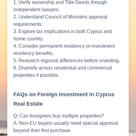
1. Verify ownership and Title Deeds through
independent lawyers.
2. Understand Council of Ministers approval
requirements.
3. Explore tax implications in both Cyprus and
home country.
4. Consider permanent residency or investment
residency benefits.
5. Research regional differences before investing.
6. Diversify across residential and commercial
properties if possible.
FAQs on Foreign Investment in Cyprus
Real Estate
Q: Can foreigners buy multiple properties?
A: Non-EU buyers usually need special approval
beyond their first purchase.