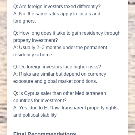
Q: Are foreign investors taxed differently?
A: No, the same rates apply to locals and
foreigners.
Q: How long does it take to gain residency through
property investment?
A: Usually 2–3 months under the permanent
residency scheme.
Q: Do foreign investors face higher risks?
A: Risks are similar but depend on currency
exposure and global market conditions.
Q: Is Cyprus safer than other Mediterranean
countries for investment?
A: Yes, due to EU law, transparent property rights,
and political stability.
Final Recommendations