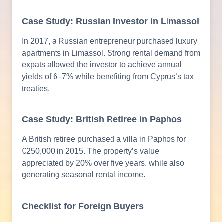
Case Study: Russian Investor in Limassol
In 2017, a Russian entrepreneur purchased luxury
apartments in Limassol. Strong rental demand from
expats allowed the investor to achieve annual
yields of 6–7% while benefiting from Cyprus’s tax
treaties.
Case Study: British Retiree in Paphos
A British retiree purchased a villa in Paphos for
€250,000 in 2015. The property’s value
appreciated by 20% over five years, while also
generating seasonal rental income.
Checklist for Foreign Buyers