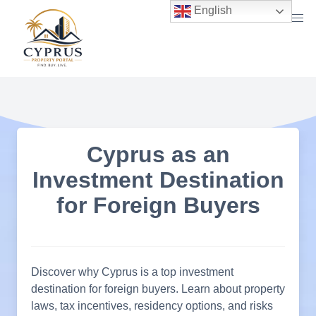
Skip
English
to
content
Cyprus as an
Investment Destination
for Foreign Buyers
Discover why Cyprus is a top investment
destination for foreign buyers. Learn about property
laws, tax incentives, residency options, and risks