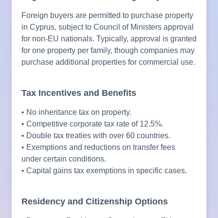
Foreign buyers are permitted to purchase property
in Cyprus, subject to Council of Ministers approval
for non-EU nationals. Typically, approval is granted
for one property per family, though companies may
purchase additional properties for commercial use.
Tax Incentives and Benefits
• No inheritance tax on property.
• Competitive corporate tax rate of 12.5%.
• Double tax treaties with over 60 countries.
• Exemptions and reductions on transfer fees
under certain conditions.
• Capital gains tax exemptions in specific cases.
Residency and Citizenship Options