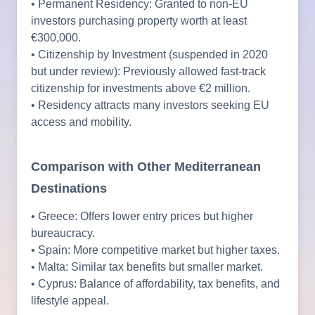
• Permanent Residency: Granted to non-EU
investors purchasing property worth at least
€300,000.
• Citizenship by Investment (suspended in 2020
but under review): Previously allowed fast-track
citizenship for investments above €2 million.
• Residency attracts many investors seeking EU
access and mobility.
Comparison with Other Mediterranean
Destinations
• Greece: Offers lower entry prices but higher
bureaucracy.
• Spain: More competitive market but higher taxes.
• Malta: Similar tax benefits but smaller market.
• Cyprus: Balance of affordability, tax benefits, and
lifestyle appeal.