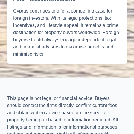
Cyprus continues to offer a compelling case for
foreign investors. With its legal protections, tax
incentives, and lifestyle appeal, it remains a prime
destination for property buyers worldwide. Foreign
buyers should always engage independent legal
and financial advisors to maximise benefits and
minimise risks.
This page is not legal or financial advice. Buyers
should contact the firms directly, confirm current fees
and obtain written advice based on the specific
property being purchased or information required. All
listings and information is for informational purposes