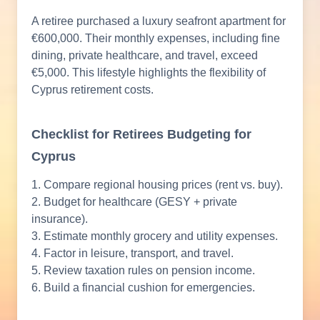
A retiree purchased a luxury seafront apartment for
€600,000. Their monthly expenses, including fine
dining, private healthcare, and travel, exceed
€5,000. This lifestyle highlights the flexibility of
Cyprus retirement costs.
Checklist for Retirees Budgeting for
Cyprus
1. Compare regional housing prices (rent vs. buy).
2. Budget for healthcare (GESY + private
insurance).
3. Estimate monthly grocery and utility expenses.
4. Factor in leisure, transport, and travel.
5. Review taxation rules on pension income.
6. Build a financial cushion for emergencies.