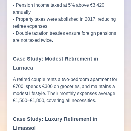
• Pension income taxed at 5% above €3,420
annually.
• Property taxes were abolished in 2017, reducing
retiree expenses.
• Double taxation treaties ensure foreign pensions
are not taxed twice.
Case Study: Modest Retirement in
Larnaca
A retired couple rents a two-bedroom apartment for
€700, spends €300 on groceries, and maintains a
modest lifestyle. Their monthly expenses average
€1,500–€1,800, covering all necessities.
Case Study: Luxury Retirement in
Limassol