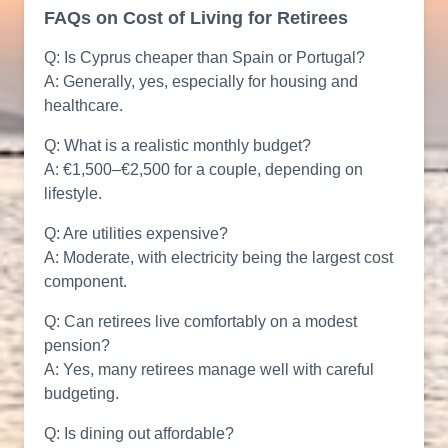
FAQs on Cost of Living for Retirees
Q: Is Cyprus cheaper than Spain or Portugal?
A: Generally, yes, especially for housing and
healthcare.
Q: What is a realistic monthly budget?
A: €1,500–€2,500 for a couple, depending on
lifestyle.
Q: Are utilities expensive?
A: Moderate, with electricity being the largest cost
component.
Q: Can retirees live comfortably on a modest
pension?
A: Yes, many retirees manage well with careful
budgeting.
Q: Is dining out affordable?