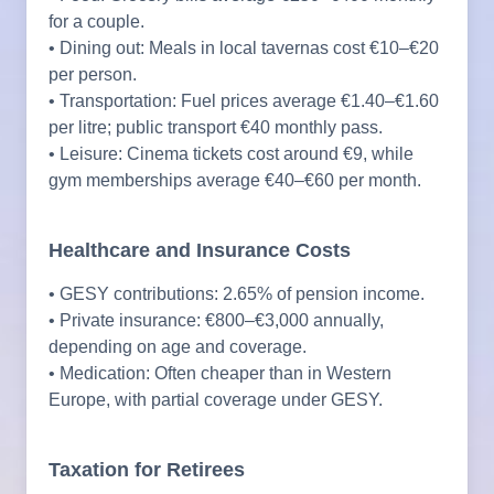
for a couple.
• Dining out: Meals in local tavernas cost €10–€20
per person.
• Transportation: Fuel prices average €1.40–€1.60
per litre; public transport €40 monthly pass.
• Leisure: Cinema tickets cost around €9, while
gym memberships average €40–€60 per month.
Healthcare and Insurance Costs
• GESY contributions: 2.65% of pension income.
• Private insurance: €800–€3,000 annually,
depending on age and coverage.
• Medication: Often cheaper than in Western
Europe, with partial coverage under GESY.
Taxation for Retirees