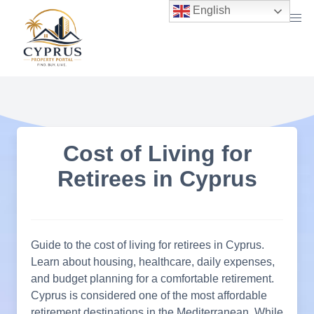
Skip
English
to
content
Cost of Living for
Retirees in Cyprus
Guide to the cost of living for retirees in Cyprus.
Learn about housing, healthcare, daily expenses,
and budget planning for a comfortable retirement.
Cyprus is considered one of the most affordable
retirement destinations in the Mediterranean. While