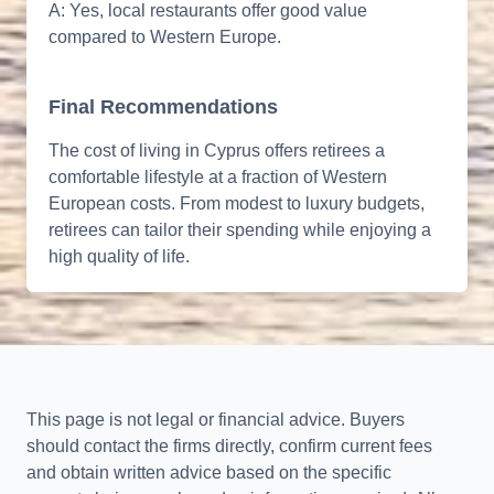
A: Yes, local restaurants offer good value
compared to Western Europe.
Final Recommendations
The cost of living in Cyprus offers retirees a
comfortable lifestyle at a fraction of Western
European costs. From modest to luxury budgets,
retirees can tailor their spending while enjoying a
high quality of life.
This page is not legal or financial advice. Buyers
should contact the firms directly, confirm current fees
and obtain written advice based on the specific