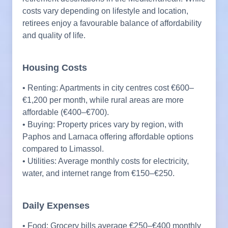
costs vary depending on lifestyle and location,
retirees enjoy a favourable balance of affordability
and quality of life.
Housing Costs
• Renting: Apartments in city centres cost €600–
€1,200 per month, while rural areas are more
affordable (€400–€700).
• Buying: Property prices vary by region, with
Paphos and Larnaca offering affordable options
compared to Limassol.
• Utilities: Average monthly costs for electricity,
water, and internet range from €150–€250.
Daily Expenses
• Food: Grocery bills average €250–€400 monthly