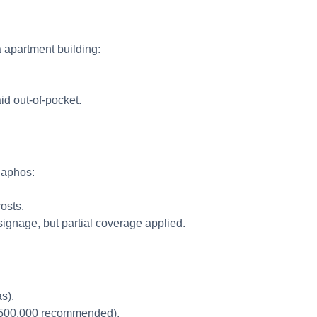
a apartment building:
id out-of-pocket.
 Paphos:
costs.
signage, but partial coverage applied.
as).
 €500,000 recommended).