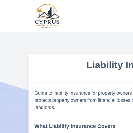
Skip
to
content
Liability 
Guide to liability insurance for property owners
protects property owners from financial losses c
landlords.
What Liability Insurance Covers