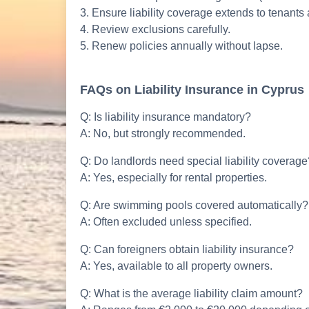
3. Ensure liability coverage extends to tenants
4. Review exclusions carefully.
5. Renew policies annually without lapse.
FAQs on Liability Insurance in Cyprus
Q: Is liability insurance mandatory?
A: No, but strongly recommended.
Q: Do landlords need special liability coverage
A: Yes, especially for rental properties.
Q: Are swimming pools covered automatically?
A: Often excluded unless specified.
Q: Can foreigners obtain liability insurance?
A: Yes, available to all property owners.
Q: What is the average liability claim amount?