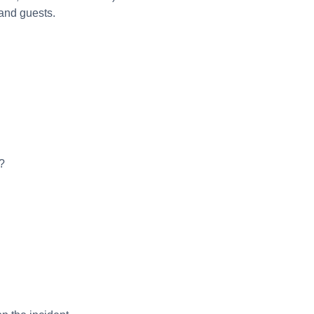
 and guests.
?