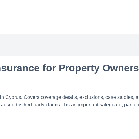
Insurance for Property Owner
 in Cyprus. Covers coverage details, exclusions, case studies, an
aused by third-party claims. It is an important safeguard, partic