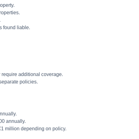
roperty.
operties.
.
 found liable.
 require additional coverage.
separate policies.
nnually.
0 annually.
1 million depending on policy.