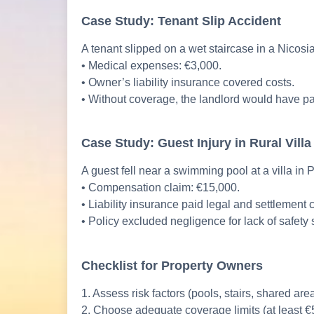
Case Study: Tenant Slip Accident
A tenant slipped on a wet staircase in a Nicosi
• Medical expenses: €3,000.
• Owner’s liability insurance covered costs.
• Without coverage, the landlord would have pa
Case Study: Guest Injury in Rural Villa
A guest fell near a swimming pool at a villa in
• Compensation claim: €15,000.
• Liability insurance paid legal and settlement 
• Policy excluded negligence for lack of safety 
Checklist for Property Owners
1. Assess risk factors (pools, stairs, shared are
2. Choose adequate coverage limits (at least