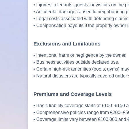
• Injuries to tenants, guests, or visitors on the p
• Accidental damage caused to neighbouring pr
• Legal costs associated with defending claims
• Compensation payouts if the property owner is
Exclusions and Limitations
• Intentional harm or negligence by the owner.
• Business activities outside declared use.
• Certain high-risk amenities (pools, gyms) may
• Natural disasters are typically covered under 
Premiums and Coverage Levels
• Basic liability coverage starts at €100–€150 a
• Comprehensive policies range from €200–€50
• Coverage limits vary between €100,000 and €