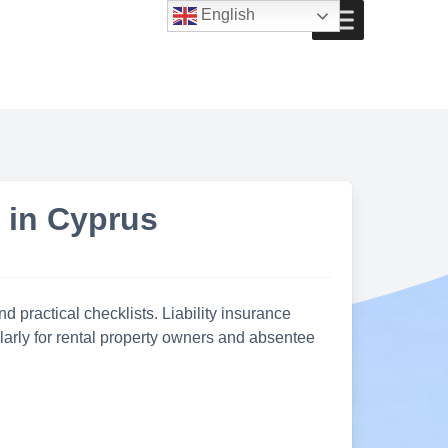
English
s in Cyprus
d practical checklists. Liability insurance
ularly for rental property owners and absentee