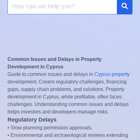
Search
for:
Sear
Common Issues and Delays in Property
Development in Cyprus
Guide to common issues and delays in
Cyprus property
development. Covers regulatory challenges, financing
gaps, supply chain problems, and solutions. Property
development in Cyprus, while profitable, often faces
challenges. Understanding common issues and delays
helps investors and developers manage risks.
Regulatory Delays
• Slow planning permission approvals.
• Environmental and archaeological reviews extending