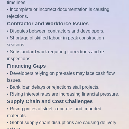
timelines.
• Incomplete or incorrect documentation is causing
rejections.
Contractor and Workforce Issues
• Disputes between contractors and developers.
• Shortage of skilled labour in peak construction
seasons.
• Substandard work requiring corrections and re-
inspections.
Financing Gaps
• Developers relying on pre-sales may face cash flow
issues.
• Bank loan delays or rejections stall projects.
• Rising interest rates are increasing financial pressure.
Supply Chain and Cost Challenges
• Rising prices of steel, concrete, and imported
materials.
• Global supply chain disruptions are causing delivery