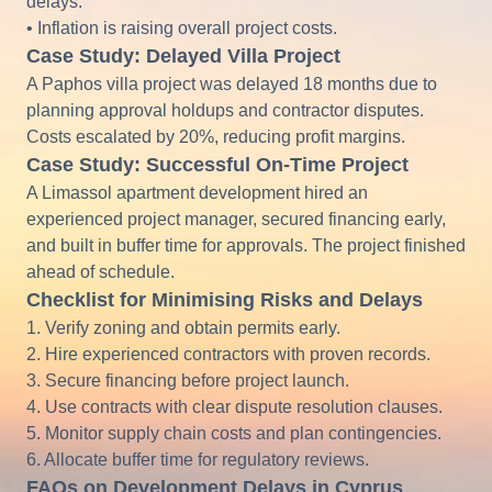
delays.
• Inflation is raising overall project costs.
Case Study: Delayed Villa Project
A Paphos villa project was delayed 18 months due to
planning approval holdups and contractor disputes.
Costs escalated by 20%, reducing profit margins.
Case Study: Successful On-Time Project
A Limassol apartment development hired an
experienced project manager, secured financing early,
and built in buffer time for approvals. The project finished
ahead of schedule.
Checklist for Minimising Risks and Delays
1. Verify zoning and obtain permits early.
2. Hire experienced contractors with proven records.
3. Secure financing before project launch.
4. Use contracts with clear dispute resolution clauses.
5. Monitor supply chain costs and plan contingencies.
6. Allocate buffer time for regulatory reviews.
FAQs on Development Delays in Cyprus