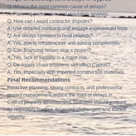
Q: What is the most common cause of delays?
A: Planning permission and regulatory reviews.
Q: How can I avoid contractor disputes?
A: Use detailed contracts and engage experienced firms.
Q: Are delays common in rural projects?
A: Yes, due to infrastructure and zoning complexities.
Q: Can financing issues stop a project?
A: Yes, lack of liquidity is a major risk.
Q: Do supply chain problems still affect Cyprus?
A: Yes, especially with imported construction materials.
Final Recommendations
Proactive planning, strong contracts, and professional
project management reduce the risks of delays in
Cyprus property development. Investors should prepare
for regulatory hurdles, financing challenges, and market
volatility.