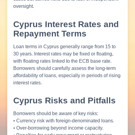
oversight.
Cyprus Interest Rates and
Repayment Terms
Loan terms in Cyprus generally range from 15 to
30 years. Interest rates may be fixed or floating,
with floating rates linked to the ECB base rate.
Borrowers should carefully assess the long-term
affordability of loans, especially in periods of rising
interest rates.
Cyprus Risks and Pitfalls
Borrowers should be aware of key risks:
• Currency risk with foreign-denominated loans.
• Over-borrowing beyond income capacity.