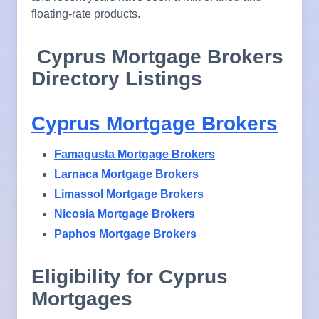
floating-rate products.
Cyprus Mortgage Brokers
Directory Listings
Cyprus Mortgage Brokers
Famagusta Mortgage Brokers
Larnaca Mortgage Brokers
Limassol Mortgage Brokers
Nicosia Mortgage Brokers
Paphos Mortgage Brokers
Eligibility for Cyprus
Mortgages