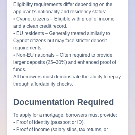
Eligibility requirements differ depending on the
applicant’s nationality and residency status:
• Cypriot citizens – Eligible with proof of income
and a clean credit record.
• EU residents – Generally treated similarly to
Cypriot citizens but may face stricter deposit
requirements.
• Non-EU nationals – Often required to provide
larger deposits (25–30%) and enhanced proof of
funds.
All borrowers must demonstrate the ability to repay
through affordability checks.
Documentation Required
To apply for a mortgage, borrowers must provide:
• Proof of identity (passport or ID).
• Proof of income (salary slips, tax returns, or