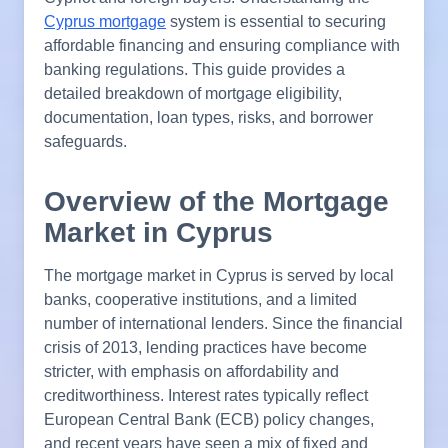
Cyprus mortgage
system is essential to securing
affordable financing and ensuring compliance with
banking regulations. This guide provides a
detailed breakdown of mortgage eligibility,
documentation, loan types, risks, and borrower
safeguards.
Overview of the Mortgage
Market in Cyprus
The mortgage market in Cyprus is served by local
banks, cooperative institutions, and a limited
number of international lenders. Since the financial
crisis of 2013, lending practices have become
stricter, with emphasis on affordability and
creditworthiness. Interest rates typically reflect
European Central Bank (ECB) policy changes,
and recent years have seen a mix of fixed and