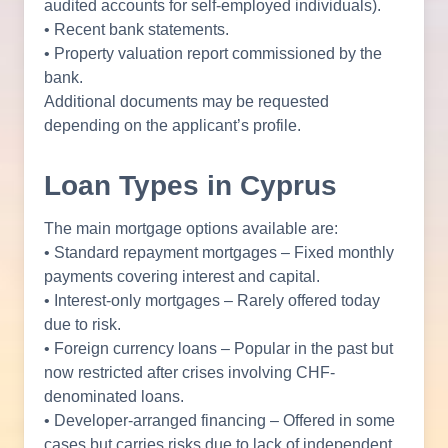
audited accounts for self-employed individuals).
• Recent bank statements.
• Property valuation report commissioned by the
bank.
Additional documents may be requested
depending on the applicant’s profile.
Loan Types in Cyprus
The main mortgage options available are:
• Standard repayment mortgages – Fixed monthly
payments covering interest and capital.
• Interest-only mortgages – Rarely offered today
due to risk.
• Foreign currency loans – Popular in the past but
now restricted after crises involving CHF-
denominated loans.
• Developer-arranged financing – Offered in some
cases but carries risks due to lack of independent