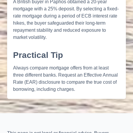
A British buyer in Paphos obtained a 20-year
mortgage with a 25% deposit. By selecting a fixed-
rate mortgage during a period of ECB interest rate
hikes, the buyer safeguarded their long-term
repayment stability and reduced exposure to
market volatility.
Practical Tip
Always compare mortgage offers from at least
three different banks. Request an Effective Annual
Rate (EAR) disclosure to compare the true cost of
borrowing, including charges.