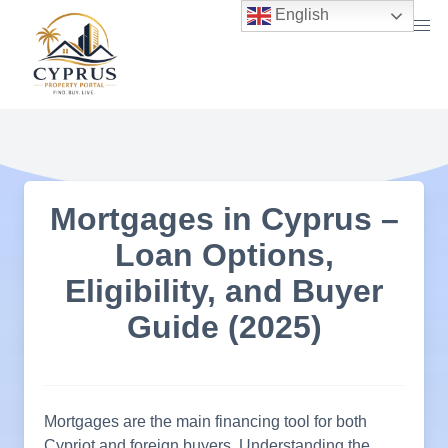
Skip
English
to
content
Mortgages in Cyprus –
Loan Options,
Eligibility, and Buyer
Guide (2025)
Mortgages are the main financing tool for both
Cypriot and foreign buyers. Understanding the