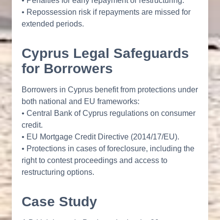
• Penalties for early repayment or restructuring.
• Repossession risk if repayments are missed for
extended periods.
Cyprus Legal Safeguards
for Borrowers
Borrowers in Cyprus benefit from protections under
both national and EU frameworks:
• Central Bank of Cyprus regulations on consumer
credit.
• EU Mortgage Credit Directive (2014/17/EU).
• Protections in cases of foreclosure, including the
right to contest proceedings and access to
restructuring options.
Case Study