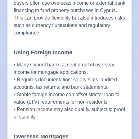
buyers often use overseas income or external bank
financing to fund property purchases in Cyprus.
This can provide flexibility but also introduces risks
such as currency fluctuations and regulatory
compliance.
Using Foreign Income
• Many Cypriot banks accept proof of overseas
income for mortgage applications.
• Requires documentation: salary slips, audited
accounts, tax returns, and bank statements.
• Stable foreign income can offset stricter loan-to-
value (LTV) requirements for non-residents.
• Pension income may also qualify, subject to proof
of stability.
Overseas Mortgages