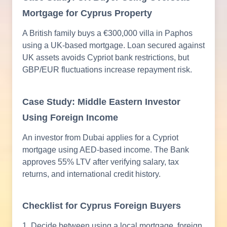
Mortgage for Cyprus Property
A British family buys a €300,000 villa in Paphos
using a UK-based mortgage. Loan secured against
UK assets avoids Cypriot bank restrictions, but
GBP/EUR fluctuations increase repayment risk.
Case Study: Middle Eastern Investor
Using Foreign Income
An investor from Dubai applies for a Cypriot
mortgage using AED-based income. The Bank
approves 55% LTV after verifying salary, tax
returns, and international credit history.
Checklist for Cyprus Foreign Buyers
1. Decide between using a local mortgage, foreign