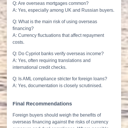
Q: Are overseas mortgages common?
A: Yes, especially among UK and Russian buyers.
Q: What is the main risk of using overseas
financing?
A: Currency fluctuations that affect repayment
costs.
Q: Do Cypriot banks verify overseas income?
A: Yes, often requiring translations and
international credit checks.
Q: Is AML compliance stricter for foreign loans?
A: Yes, documentation is closely scrutinised.
Final Recommendations
Foreign buyers should weigh the benefits of
overseas financing against the risks of currency