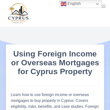
Skip
English
to
content
Using Foreign Income
or Overseas Mortgages
for Cyprus Property
Learn how to use foreign income or overseas
mortgages to buy property in Cyprus. Covers
eligibility, risks, benefits, and case studies. Foreign