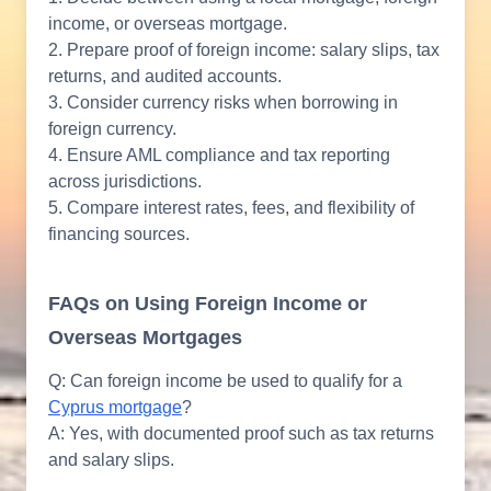
income, or overseas mortgage.
2. Prepare proof of foreign income: salary slips, tax
returns, and audited accounts.
3. Consider currency risks when borrowing in
foreign currency.
4. Ensure AML compliance and tax reporting
across jurisdictions.
5. Compare interest rates, fees, and flexibility of
financing sources.
FAQs on Using Foreign Income or
Overseas Mortgages
Q: Can foreign income be used to qualify for a
Cyprus mortgage
?
A: Yes, with documented proof such as tax returns
and salary slips.