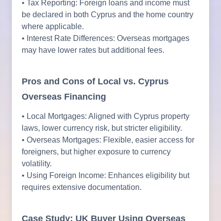
• Tax Reporting: Foreign loans and income must
be declared in both Cyprus and the home country
where applicable.
• Interest Rate Differences: Overseas mortgages
may have lower rates but additional fees.
Pros and Cons of Local vs. Cyprus
Overseas Financing
• Local Mortgages: Aligned with Cyprus property
laws, lower currency risk, but stricter eligibility.
• Overseas Mortgages: Flexible, easier access for
foreigners, but higher exposure to currency
volatility.
• Using Foreign Income: Enhances eligibility but
requires extensive documentation.
Case Study: UK Buyer Using Overseas