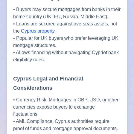
• Buyers may secure mortgages from banks in their
home country (UK, EU, Russia, Middle East).
• Loans are secured against overseas assets, not
the
Cyprus property
.
• Popular for UK buyers who prefer leveraging UK
mortgage structures.
• Allows financing without navigating Cypriot bank
eligibility rules.
Cyprus Legal and Financial
Considerations
• Currency Risk: Mortgages in GBP, USD, or other
currencies expose buyers to exchange
fluctuations.
• AML Compliance: Cyprus authorities require
proof of funds and mortgage approval documents.